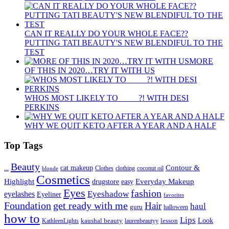
CAN IT REALLY DO YOUR WHOLE FACE??
PUTTING TATI BEAUTY'S NEW BLENDIFUL TO THE
TEST
MORE
OF THIS IN 2020…TRY IT WITH US
WHOS MOST LIKELY TO ____ ?! WITH DESI
PERKINS
WHY WE QUIT KETO AFTER A YEAR AND A HALF
Top Tags
Beauty
Contour &
...
cat makeup
clothing
coconut oil
blonde
Clothes
Cosmetics
Highlight
Everyday Makeup
drugstore
easy
Eyes
fashion
eyelashes
Eyeshadow
Eyeliner
favorites
Foundation
get ready with me
Hair
haul
guru
halloween
how to
Lips
kaushal beauty
lesson
Look
KathleenLights
laurenbeautyy