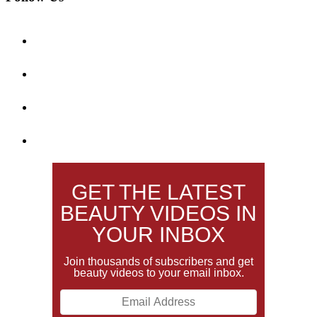
GET THE LATEST
BEAUTY VIDEOS IN
YOUR INBOX
Join thousands of subscribers and get
beauty videos to your email inbox.