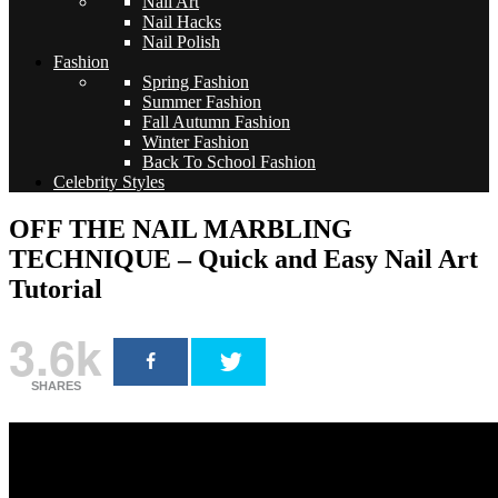
Nail Art
Nail Hacks
Nail Polish
Fashion
Spring Fashion
Summer Fashion
Fall Autumn Fashion
Winter Fashion
Back To School Fashion
Celebrity Styles
OFF THE NAIL MARBLING
TECHNIQUE – Quick and Easy Nail Art
Tutorial
3.6k
SHARES