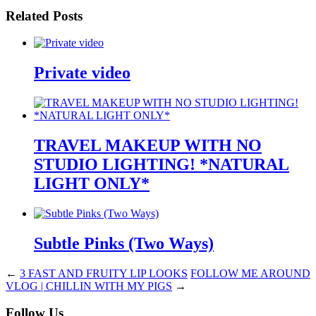
Related Posts
Private video
TRAVEL MAKEUP WITH NO
STUDIO LIGHTING! *NATURAL
LIGHT ONLY*
Subtle Pinks (Two Ways)
←
3 FAST AND FRUITY LIP LOOKS
FOLLOW ME AROUND
VLOG | CHILLIN WITH MY PIGS
→
Follow Us