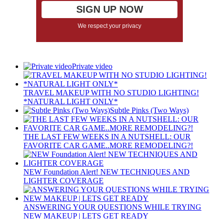
We respect your privacy
Private video
TRAVEL MAKEUP WITH NO STUDIO LIGHTING!
*NATURAL LIGHT ONLY*
Subtle Pinks (Two Ways)
THE LAST FEW WEEKS IN A NUTSHELL: OUR
FAVORITE CAR GAME..MORE REMODELING?!
NEW Foundation Alert! NEW TECHNIQUES AND
LIGHTER COVERAGE
ANSWERING YOUR QUESTIONS WHILE TRYING
NEW MAKEUP | LETS GET READY