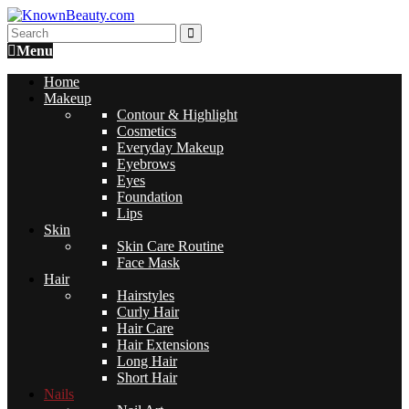
Menu
Home
Makeup
Contour & Highlight
Cosmetics
Everyday Makeup
Eyebrows
Eyes
Foundation
Lips
Skin
Skin Care Routine
Face Mask
Hair
Hairstyles
Curly Hair
Hair Care
Hair Extensions
Long Hair
Short Hair
Nails