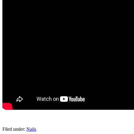
pornhddealer.com
asian teen fucks in park.
https://www.makingxxx.net
Filed under:
Nails