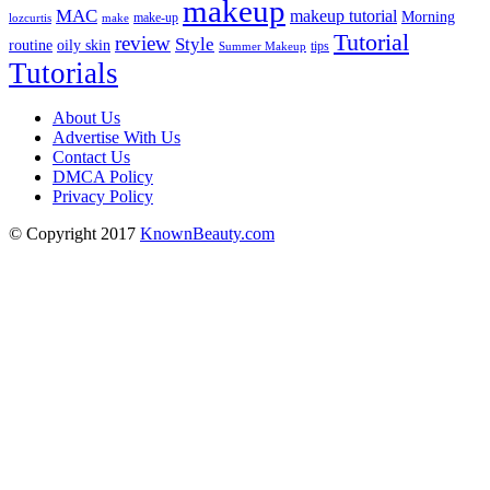
makeup
MAC
makeup tutorial
Morning
lozcurtis
make-up
make
Tutorial
review
Style
routine
oily skin
tips
Summer Makeup
Tutorials
About Us
Advertise With Us
Contact Us
DMCA Policy
Privacy Policy
© Copyright 2017
KnownBeauty.com