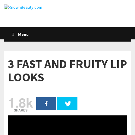
Menu
3 FAST AND FRUITY LIP
LOOKS
1.8k
SHARES