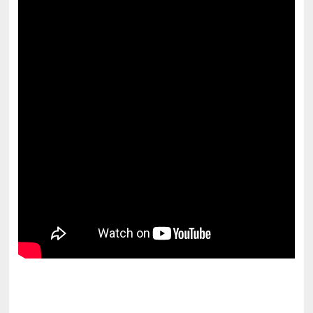
pornhddealer.com
asian teen fucks in park.
https://www.makingxxx.net