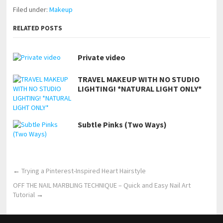
Filed under:
Makeup
RELATED POSTS
Private video
TRAVEL MAKEUP WITH NO STUDIO
LIGHTING! *NATURAL LIGHT ONLY*
Subtle Pinks (Two Ways)
←
Trying a Pinterest-Inspired Heart Hairstyle
OFF THE NAIL MARBLING TECHNIQUE – Quick and Easy Nail Art
Tutorial
→