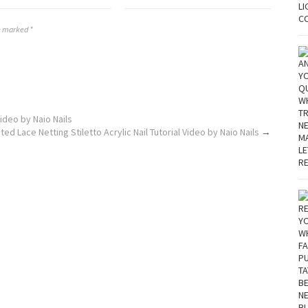
re marked *
ideo by Naio Nails
ed Lace Netting Stiletto Acrylic Nail Tutorial Video by Naio Nails
→