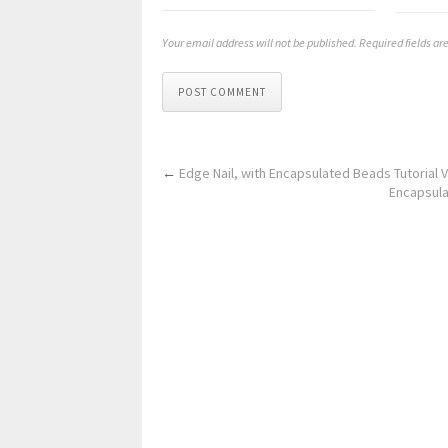
Your email address will not be published. Required fields a
POST COMMENT
←
Edge Nail, with Encapsulated Beads Tutorial V
Encapsulat