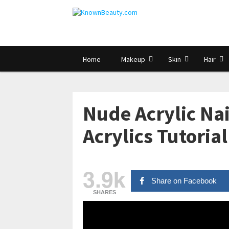
Home
Makeup
Skin
Hair
Nude Acrylic Nai
Acrylics Tutoria
3.9k
Share on Facebook
SHARES