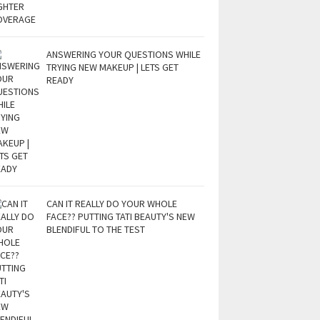
ANSWERING YOUR QUESTIONS WHILE
TRYING NEW MAKEUP | LETS GET
READY
CAN IT REALLY DO YOUR WHOLE
FACE?? PUTTING TATI BEAUTY'S NEW
BLENDIFUL TO THE TEST