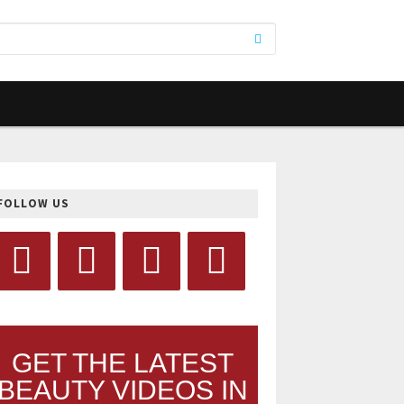
FOLLOW US
GET THE LATEST
BEAUTY VIDEOS IN