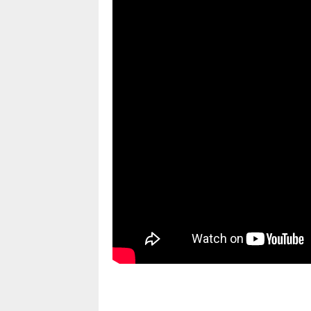
pornhddealer.com
asian teen fucks in park.
https://www.makingxxx.net