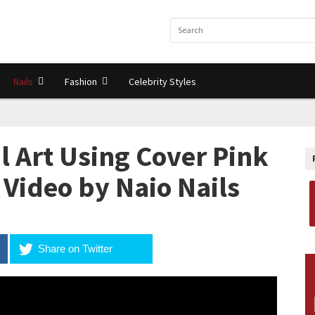
Nails
Fashion
Celebrity Styles
l Art Using Cover Pink
l Video by Naio Nails
Share on Twitter