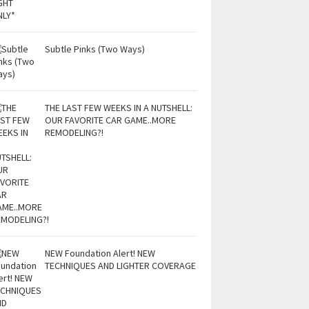
Subtle Pinks (Two Ways)
THE LAST FEW WEEKS IN A NUTSHELL:
OUR FAVORITE CAR GAME..MORE
REMODELING?!
NEW Foundation Alert! NEW
TECHNIQUES AND LIGHTER COVERAGE