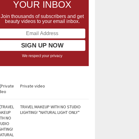
YOUR INBOX
Join thousands of subscribers and get
beauty videos to your email inbox.
We respect your privacy
Private video
TRAVEL MAKEUP WITH NO STUDIO
LIGHTING! *NATURAL LIGHT ONLY*