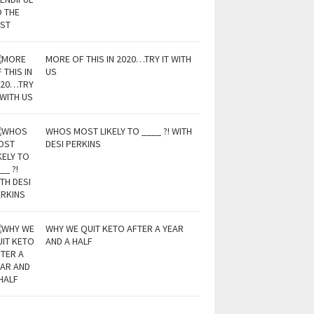
MORE OF THIS IN 2020…TRY IT WITH
US
WHOS MOST LIKELY TO ____ ?! WITH
DESI PERKINS
WHY WE QUIT KETO AFTER A YEAR
AND A HALF