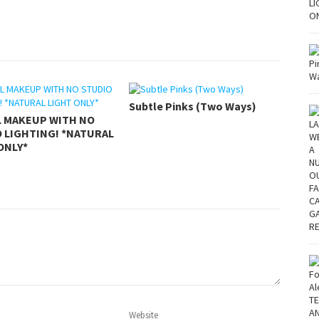
Subtle Pinks (Two Ways)
L MAKEUP WITH NO
 LIGHTING! *NATURAL
ONLY*