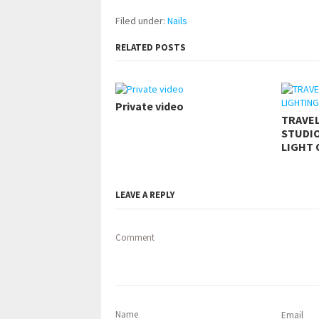
Filed under:
Nails
RELATED POSTS
Private video
TRAVE
STUDIO
LIGHT 
LEAVE A REPLY
Comment