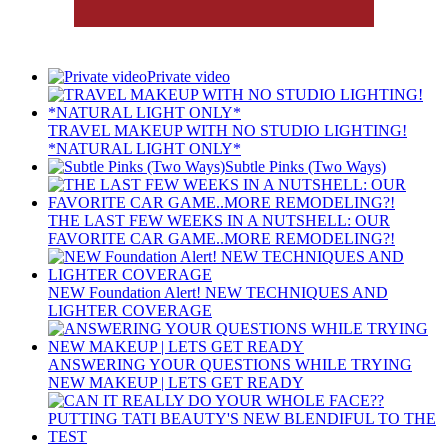
Private video
TRAVEL MAKEUP WITH NO STUDIO LIGHTING!
*NATURAL LIGHT ONLY*
Subtle Pinks (Two Ways)
THE LAST FEW WEEKS IN A NUTSHELL: OUR
FAVORITE CAR GAME..MORE REMODELING?!
NEW Foundation Alert! NEW TECHNIQUES AND
LIGHTER COVERAGE
ANSWERING YOUR QUESTIONS WHILE TRYING
NEW MAKEUP | LETS GET READY