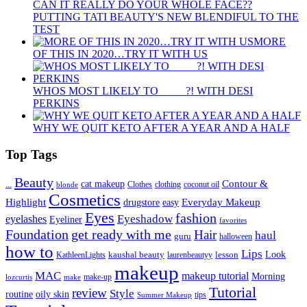
CAN IT REALLY DO YOUR WHOLE FACE??
PUTTING TATI BEAUTY'S NEW BLENDIFUL TO THE
TEST
MORE
OF THIS IN 2020…TRY IT WITH US
WHOS MOST LIKELY TO ____ ?! WITH DESI
PERKINS
WHY WE QUIT KETO AFTER A YEAR AND A HALF
Top Tags
Beauty
Contour &
...
cat makeup
clothing
coconut oil
blonde
Clothes
Cosmetics
Highlight
Everyday Makeup
drugstore
easy
Eyes
fashion
eyelashes
Eyeshadow
Eyeliner
favorites
Foundation
get ready with me
Hair
haul
guru
halloween
how to
Lips
kaushal beauty
lesson
Look
KathleenLights
laurenbeautyy
makeup
MAC
makeup tutorial
Morning
lozcurtis
make-up
make
Tutorial
review
Style
routine
oily skin
tips
Summer Makeup