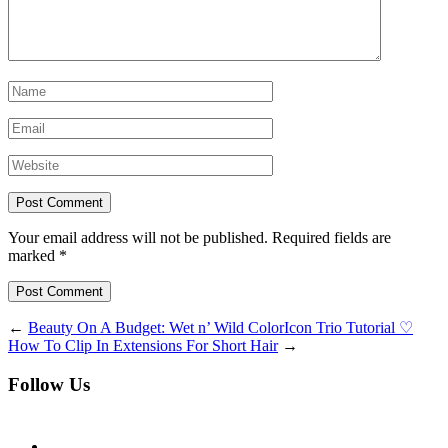
Your email address will not be published. Required fields are
marked *
Post Comment
←
Beauty On A Budget: Wet n’ Wild ColorIcon Trio Tutorial ♡
How To Clip In Extensions For Short Hair
→
Follow Us