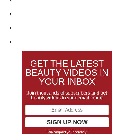
GET THE LATEST
BEAUTY VIDEOS IN
YOUR INBOX
Join thousands of subscribers and get
beauty videos to your email inbox.
We respect your privacy