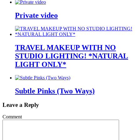
Private video
TRAVEL MAKEUP WITH NO
STUDIO LIGHTING! *NATURAL
LIGHT ONLY*
Subtle Pinks (Two Ways)
Leave a Reply
Comment