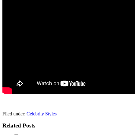
pornhddealer.com
asian teen fucks in park.
https://www.makingxxx.net
Filed under:
Celebrity Styles
Related Posts