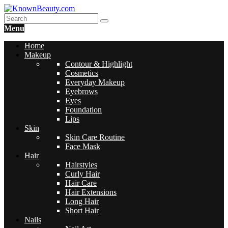
Menu
Home
Makeup
Contour & Highlight
Cosmetics
Everyday Makeup
Eyebrows
Eyes
Foundation
Lips
Skin
Skin Care Routine
Face Mask
Hair
Hairstyles
Curly Hair
Hair Care
Hair Extensions
Long Hair
Short Hair
Nails