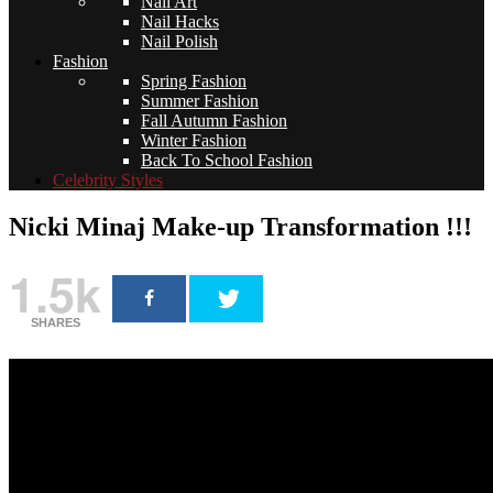
Nail Art
Nail Hacks
Nail Polish
Fashion
Spring Fashion
Summer Fashion
Fall Autumn Fashion
Winter Fashion
Back To School Fashion
Celebrity Styles
Nicki Minaj Make-up Transformation !!!
1.5k
SHARES