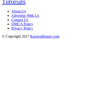
Tutorials
About Us
Advertise With Us
Contact Us
DMCA Policy
Privacy Policy
© Copyright 2017
KnownBeauty.com