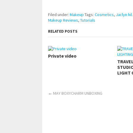
https://www.makingxxx.net
Filed under:
Makeup
Tags:
Cosmetics
,
Jaclyn hil.
Makeup Reviews
,
Tutorials
RELATED POSTS
Private video
TRAVE
STUDIO
LIGHT 
←
MAY BOXYCHARM UNBOXING