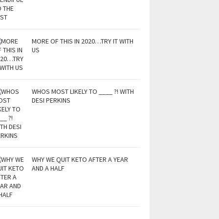
MORE OF THIS IN 2020…TRY IT WITH
US
WHOS MOST LIKELY TO ____ ?! WITH
DESI PERKINS
WHY WE QUIT KETO AFTER A YEAR
AND A HALF