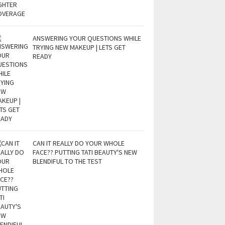
ANSWERING YOUR QUESTIONS WHILE
TRYING NEW MAKEUP | LETS GET
READY
CAN IT REALLY DO YOUR WHOLE
FACE?? PUTTING TATI BEAUTY'S NEW
BLENDIFUL TO THE TEST