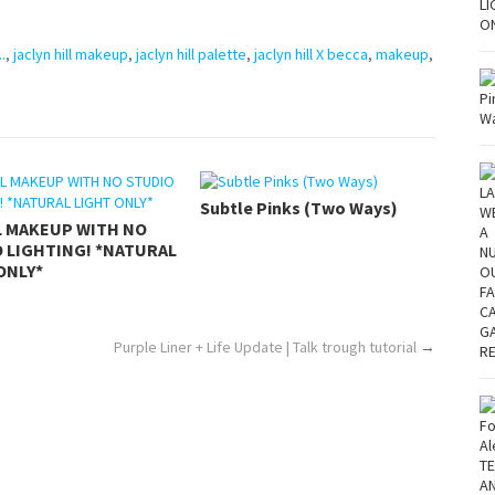
..
,
jaclyn hill makeup
,
jaclyn hill palette
,
jaclyn hill X becca
,
makeup
,
Subtle Pinks (Two Ways)
L MAKEUP WITH NO
 LIGHTING! *NATURAL
ONLY*
Purple Liner + Life Update | Talk trough tutorial
→