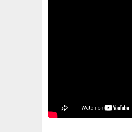
pornhddealer.com
asian teen fucks in park.