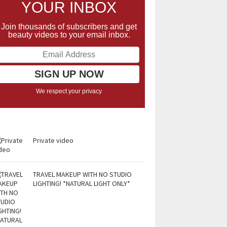
YOUR INBOX
Join thousands of subscribers and get
beauty videos to your email inbox.
We respect your privacy
Private video
TRAVEL MAKEUP WITH NO STUDIO
LIGHTING! *NATURAL LIGHT ONLY*