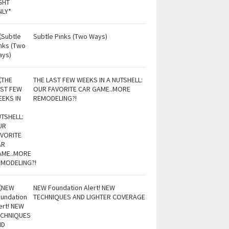
Subtle Pinks (Two Ways)
THE LAST FEW WEEKS IN A NUTSHELL:
OUR FAVORITE CAR GAME..MORE
REMODELING?!
NEW Foundation Alert! NEW
TECHNIQUES AND LIGHTER COVERAGE