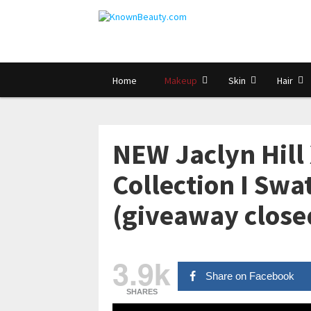
Home
Makeup
Skin
Hair
NEW Jaclyn Hill 
Collection I Sw
(giveaway close
3.9k
Share on Facebook
SHARES