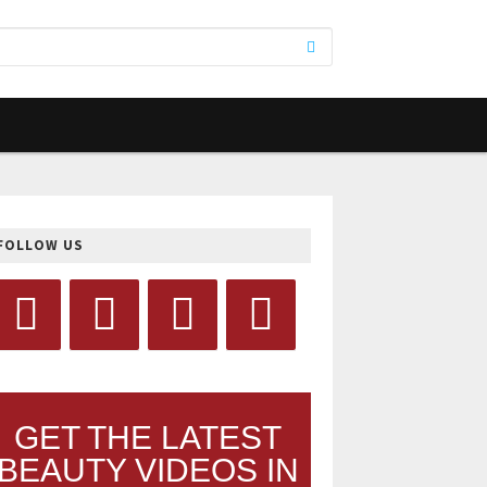
FOLLOW US
GET THE LATEST
BEAUTY VIDEOS IN