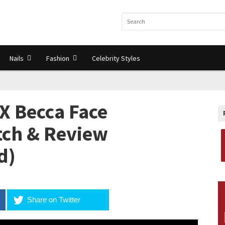
Nails
Fashion
Celebrity Styles
X Becca Face
atch & Review
d)
Share on Twitter