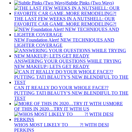
Subtle Pinks (Two Ways)
THE LAST FEW WEEKS IN A NUTSHELL: OUR
FAVORITE CAR GAME..MORE REMODELING?!
NEW Foundation Alert! NEW TECHNIQUES AND
LIGHTER COVERAGE
ANSWERING YOUR QUESTIONS WHILE TRYING
NEW MAKEUP | LETS GET READY
CAN IT REALLY DO YOUR WHOLE FACE??
PUTTING TATI BEAUTY'S NEW BLENDIFUL TO THE
TEST
MORE
OF THIS IN 2020…TRY IT WITH US
WHOS MOST LIKELY TO ____ ?! WITH DESI
PERKINS