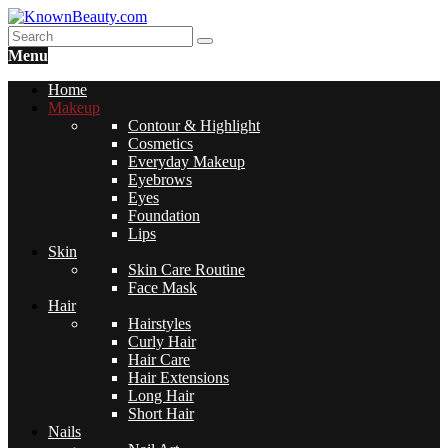
Menu
Home
Makeup
Contour & Highlight
Cosmetics
Everyday Makeup
Eyebrows
Eyes
Foundation
Lips
Skin
Skin Care Routine
Face Mask
Hair
Hairstyles
Curly Hair
Hair Care
Hair Extensions
Long Hair
Short Hair
Nails