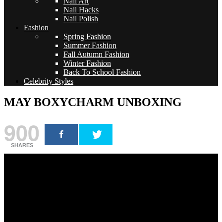
Nail Art
Nail Hacks
Nail Polish
Fashion
Spring Fashion
Summer Fashion
Fall Autumn Fashion
Winter Fashion
Back To School Fashion
Celebrity Styles
MAY BOXYCHARM UNBOXING
900
SHARES