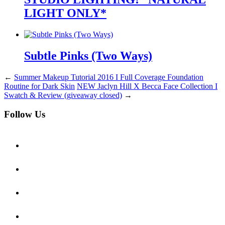
LIGHT ONLY*
Subtle Pinks (Two Ways)
←
Summer Makeup Tutorial 2016 I Full Coverage Foundation
Routine for Dark Skin
NEW Jaclyn Hill X Becca Face Collection I
Swatch & Review (giveaway closed)
→
Follow Us