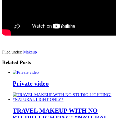
pornhddealer.com
asian teen fucks in park.
https://www.makingxxx.net
Filed under:
Makeup
Related Posts
Private video
TRAVEL MAKEUP WITH NO
STUDIO LIGHTING! *NATURAL