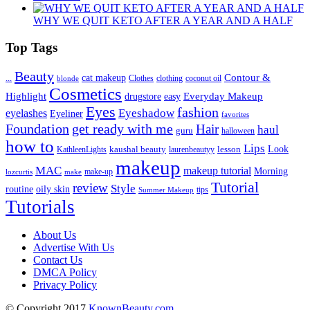
WHY WE QUIT KETO AFTER A YEAR AND A HALF
Top Tags
Beauty
Contour &
...
cat makeup
clothing
coconut oil
blonde
Clothes
Cosmetics
Highlight
Everyday Makeup
drugstore
easy
Eyes
fashion
eyelashes
Eyeshadow
Eyeliner
favorites
Foundation
get ready with me
Hair
haul
guru
halloween
how to
Lips
kaushal beauty
lesson
Look
KathleenLights
laurenbeautyy
makeup
MAC
makeup tutorial
Morning
lozcurtis
make-up
make
Tutorial
review
Style
routine
oily skin
tips
Summer Makeup
Tutorials
About Us
Advertise With Us
Contact Us
DMCA Policy
Privacy Policy
© Copyright 2017
KnownBeauty.com