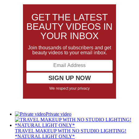
GET THE LATEST
BEAUTY VIDEOS IN
YOUR INBOX
Join thousands of subscribers and get
beauty videos to your email inbox.
We respect your privacy
Private video
TRAVEL MAKEUP WITH NO STUDIO LIGHTING!
*NATURAL LIGHT ONLY*