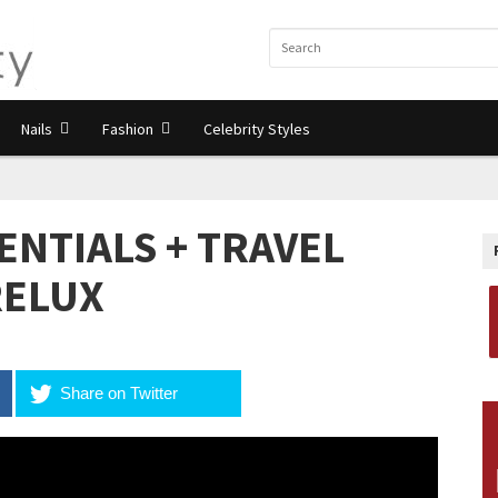
Nails
Fashion
Celebrity Styles
ENTIALS + TRAVEL
RELUX
Share on Twitter