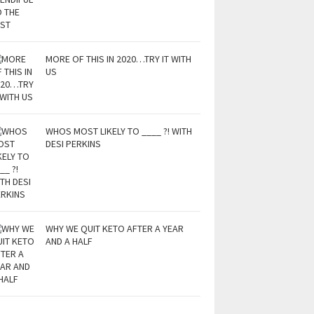
MORE OF THIS IN 2020…TRY IT WITH
US
WHOS MOST LIKELY TO ____ ?! WITH
DESI PERKINS
WHY WE QUIT KETO AFTER A YEAR
AND A HALF