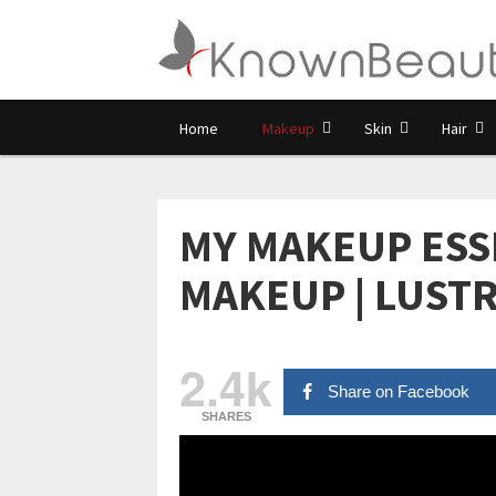
Home
Makeup
Skin
Hair
MY MAKEUP ESS
MAKEUP | LUST
2.4k
Share on Facebook
SHARES