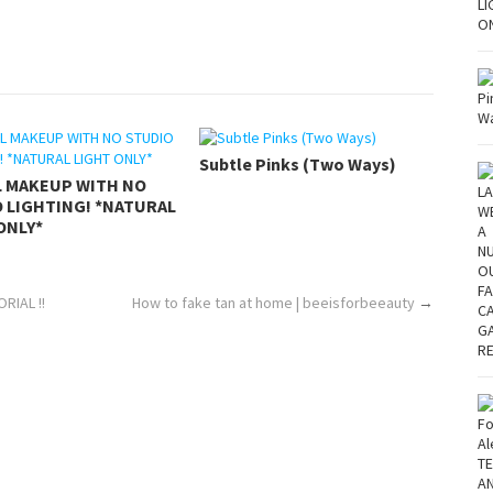
Subtle Pinks (Two Ways)
L MAKEUP WITH NO
 LIGHTING! *NATURAL
ONLY*
RIAL !!
How to fake tan at home | beeisforbeeauty
→