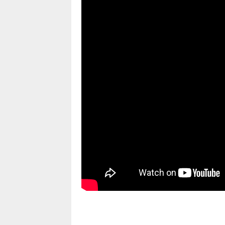
pornhddealer.com
asian teen fucks in park.
https://www.makingxxx.net