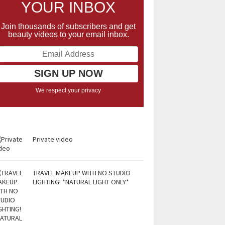
YOUR INBOX
Join thousands of subscribers and get
beauty videos to your email inbox.
We respect your privacy
Private video
TRAVEL MAKEUP WITH NO STUDIO
LIGHTING! *NATURAL LIGHT ONLY*