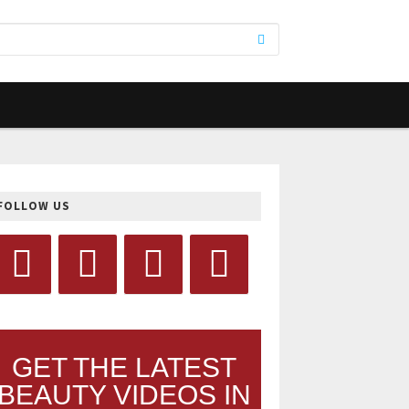
FOLLOW US
GET THE LATEST
BEAUTY VIDEOS IN