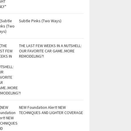
Subtle Pinks (Two Ways)
THE LAST FEW WEEKS IN A NUTSHELL:
OUR FAVORITE CAR GAME..MORE
REMODELING?!
NEW Foundation Alert! NEW
TECHNIQUES AND LIGHTER COVERAGE