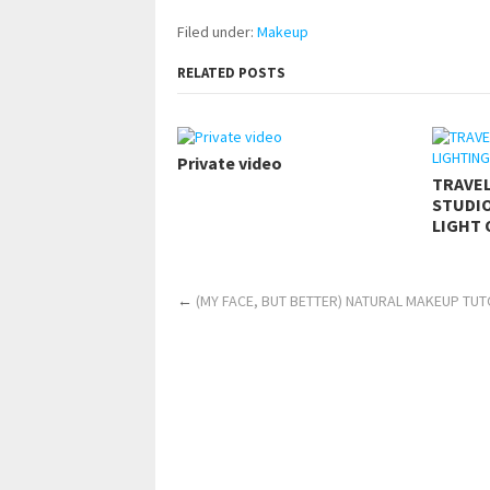
Filed under:
Makeup
RELATED POSTS
Private video
TRAVE
STUDIO
LIGHT 
←
(MY FACE, BUT BETTER) NATURAL MAKEUP TUTO