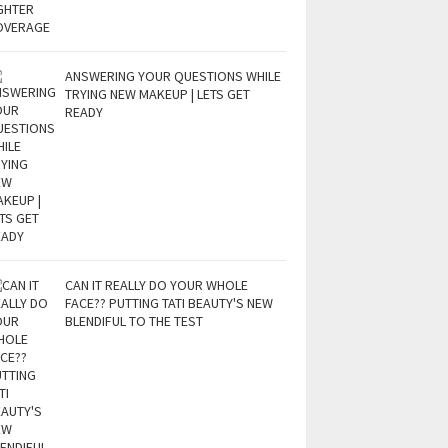
ANSWERING YOUR QUESTIONS WHILE
TRYING NEW MAKEUP | LETS GET
READY
CAN IT REALLY DO YOUR WHOLE
FACE?? PUTTING TATI BEAUTY'S NEW
BLENDIFUL TO THE TEST