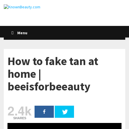
Menu
How to fake tan at
home |
beeisforbeeauty
2.4k
SHARES