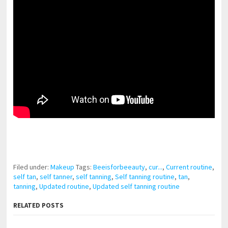
pornhddealer.com
asian teen fucks in park.
https://www.makingxxx.net
Filed under:
Makeup
Tags:
Beeisforbeeauty
,
cur...
,
Current routine
,
self tan
,
self tanner
,
self tanning
,
Self tanning routine
,
tan
,
tanning
,
Updated routine
,
Updated self tanning routine
RELATED POSTS