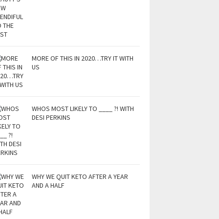
MORE OF THIS IN 2020…TRY IT WITH
US
WHOS MOST LIKELY TO ____ ?! WITH
DESI PERKINS
WHY WE QUIT KETO AFTER A YEAR
AND A HALF