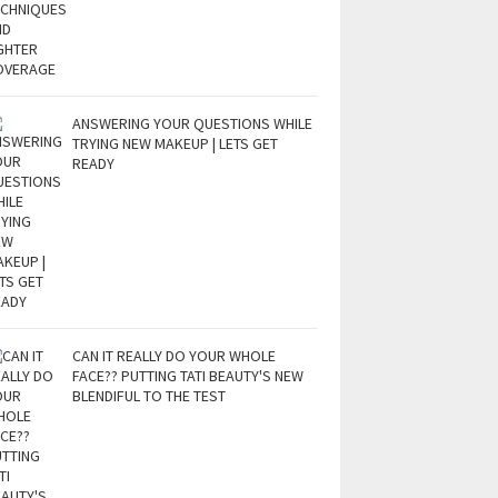
ANSWERING YOUR QUESTIONS WHILE
TRYING NEW MAKEUP | LETS GET
READY
CAN IT REALLY DO YOUR WHOLE
FACE?? PUTTING TATI BEAUTY'S NEW
BLENDIFUL TO THE TEST