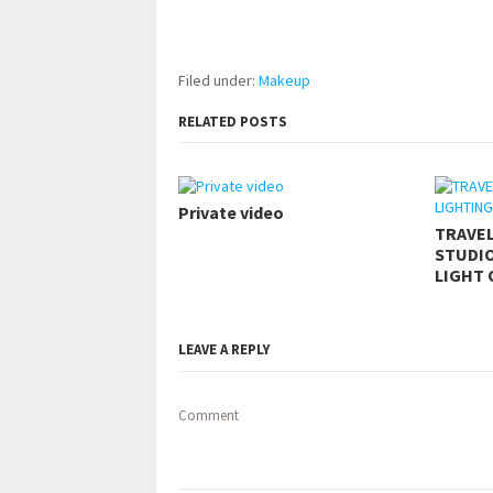
pornhddealer.com
asian teen fucks in park.
https://www.makingxxx.net
Filed under:
Makeup
RELATED POSTS
Private video
TRAVE
STUDIO
LIGHT 
LEAVE A REPLY
Comment