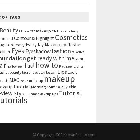
TOP TAGS
Beauty
cat makeup
clothing
blonde
Clothes
Cosmetics
Contour & Highlight
conut oil
eyelashes
Everyday Makeup
ugstore
easy
Eyes
fashion
Eyeshadow
eliner
favorites
get ready with me
oundation
guru
how to
air
haul
halloween
KathleenLights
Lips
ushal beauty
lesson
Look
laurenbeautyy
makeup
MAC
curtis
make-up
make
akeup tutorial
Morning routine
oily skin
Tutorial
eview
Style
tips
Summer Makeup
utorials
© Copyright 2017
KnownBeauty.com