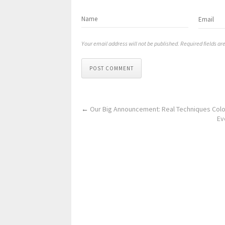
Your email address will not be published. Required fields a
POST COMMENT
←
Our Big Announcement: Real Techniques Colo
Ev