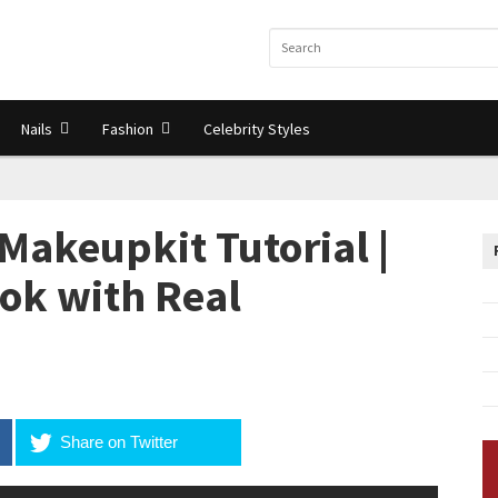
Nails
Fashion
Celebrity Styles
Makeupkit Tutorial |
ok with Real
Share on Twitter