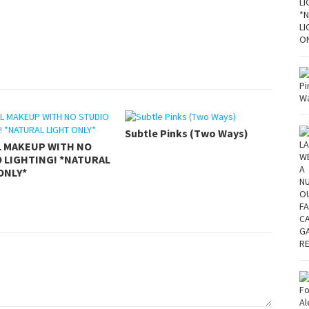
Subtle Pinks (Two Ways)
L MAKEUP WITH NO
 LIGHTING! *NATURAL
ONLY*