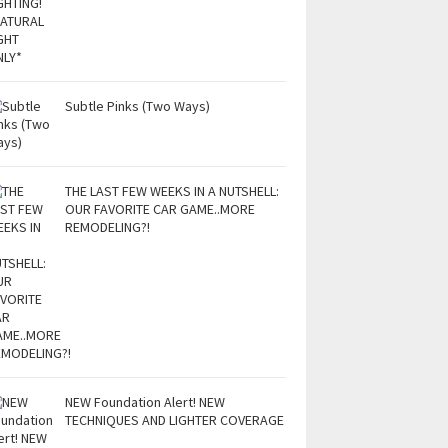
Subtle Pinks (Two Ways)
THE LAST FEW WEEKS IN A NUTSHELL:
OUR FAVORITE CAR GAME..MORE
REMODELING?!
NEW Foundation Alert! NEW
TECHNIQUES AND LIGHTER COVERAGE