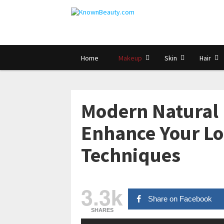
Home
Makeup
Skin
Hair
Modern Natural 
Enhance Your Lo
Techniques
3.3k
Share on Facebook
SHARES