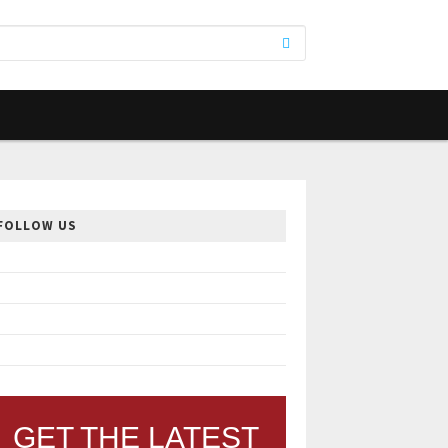
FOLLOW US
GET THE LATEST