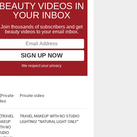
BEAUTY VIDEOS IN
YOUR INBOX
Join thousands of subscribers and get
beauty videos to your email inbox.
We respect your privacy
Private video
TRAVEL MAKEUP WITH NO STUDIO
LIGHTING! *NATURAL LIGHT ONLY*