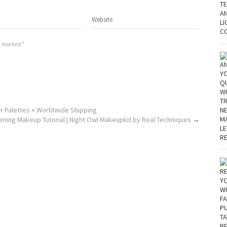
re marked *
r Palettes + Worldwide Shipping
ening Makeup Tutorial | Night Owl Makeupkit by Real Techniques
→