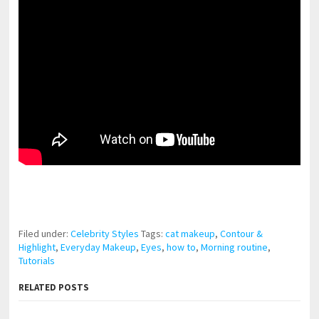
pornhddealer.com
asian teen fucks in park.
https://www.makingxxx.net
Filed under:
Celebrity Styles
Tags:
cat makeup
,
Contour &
Highlight
,
Everyday Makeup
,
Eyes
,
how to
,
Morning routine
,
Tutorials
RELATED POSTS