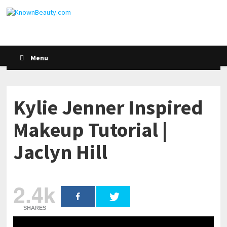
Menu
Kylie Jenner Inspired
Makeup Tutorial |
Jaclyn Hill
2.4k
SHARES