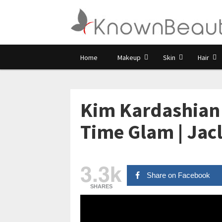
Home
Makeup
Skin
Hair
Kim Kardashian 
Time Glam | Jacl
3.3k
Share on Facebook
SHARES