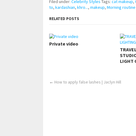
Filed under:
Celebrity Styles
Tags:
cat makeup
,
to
,
kardashian
,
khro...
,
makeup
,
Morning routine
RELATED POSTS
Private video
TRAVE
STUDIO
LIGHT 
←
How to apply false lashes | Jaclyn Hill