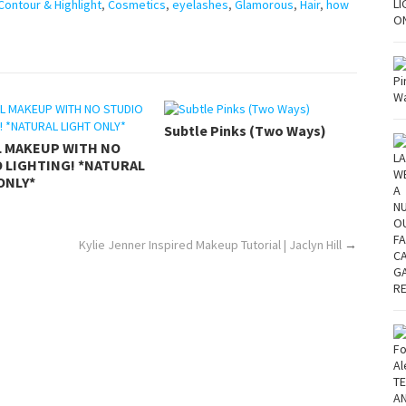
Contour & Highlight
,
Cosmetics
,
eyelashes
,
Glamorous
,
Hair
,
how
Subtle Pinks (Two Ways)
L MAKEUP WITH NO
 LIGHTING! *NATURAL
ONLY*
Kylie Jenner Inspired Makeup Tutorial | Jaclyn Hill
→