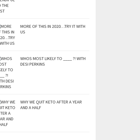
MORE OF THIS IN 2020…TRY IT WITH
US
WHOS MOST LIKELY TO ____ ?! WITH
DESI PERKINS
WHY WE QUIT KETO AFTER A YEAR
AND A HALF