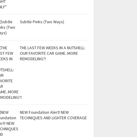
Subtle Pinks (Two Ways)
THE LAST FEW WEEKS IN A NUTSHELL:
OUR FAVORITE CAR GAME..MORE
REMODELING?!
NEW Foundation Alert! NEW
TECHNIQUES AND LIGHTER COVERAGE