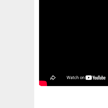
pornhddealer.com
asian teen fucks in park.
https://www.makingxxx.net