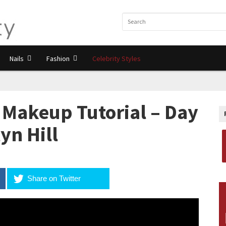
Nails
Fashion
Celebrity Styles
Makeup Tutorial – Day
yn Hill
Share on Twitter