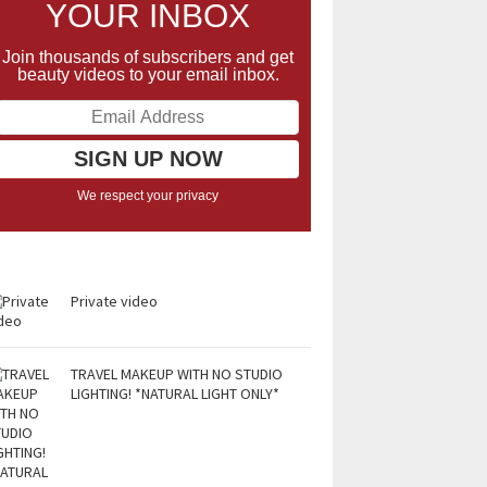
YOUR INBOX
Join thousands of subscribers and get
beauty videos to your email inbox.
We respect your privacy
Private video
TRAVEL MAKEUP WITH NO STUDIO
LIGHTING! *NATURAL LIGHT ONLY*