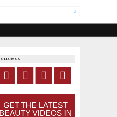
FOLLOW US
GET THE LATEST
BEAUTY VIDEOS IN