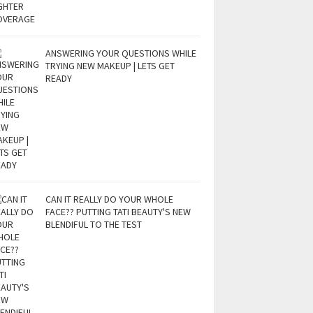
ANSWERING YOUR QUESTIONS WHILE
TRYING NEW MAKEUP | LETS GET
READY
CAN IT REALLY DO YOUR WHOLE
FACE?? PUTTING TATI BEAUTY'S NEW
BLENDIFUL TO THE TEST