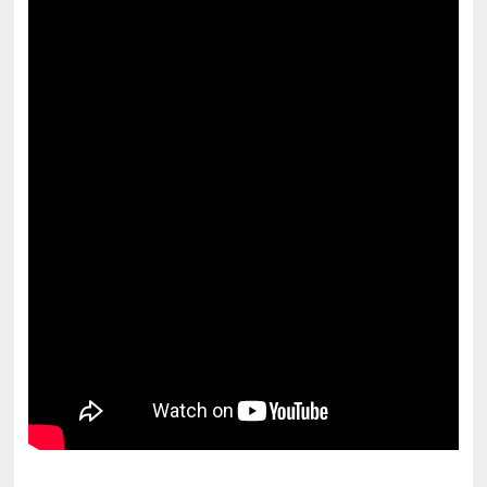
pornhddealer.com
asian teen fucks in park.