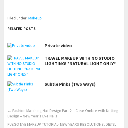
https://www.makingxxx.net
Filed under:
Makeup
RELATED POSTS
Private video
TRAVEL MAKEUP WITH NO STUDIO
LIGHTING! *NATURAL LIGHT ONLY*
Subtle Pinks (Two Ways)
←
Fashion Matching Nail Design Part 2 – Clear Ombre with Netting
Design – New Year’s Eve Nails
FUEGO NYE MAKEUP TUTORIAL- NEW YEARS RESOLUTIONS, DIETS,