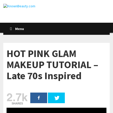
Menu
HOT PINK GLAM
MAKEUP TUTORIAL –
Late 70s Inspired
2.7k
SHARES