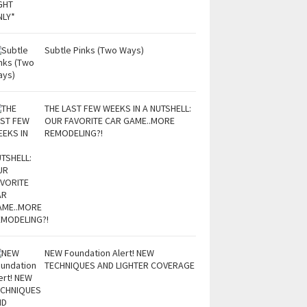
Subtle Pinks (Two Ways)
THE LAST FEW WEEKS IN A NUTSHELL:
OUR FAVORITE CAR GAME..MORE
REMODELING?!
NEW Foundation Alert! NEW
TECHNIQUES AND LIGHTER COVERAGE