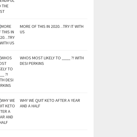
MORE OF THIS IN 2020…TRY IT WITH
US
WHOS MOST LIKELY TO ____ ?! WITH
DESI PERKINS
WHY WE QUIT KETO AFTER A YEAR
AND A HALF