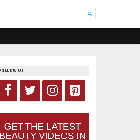
FOLLOW US
GET THE LATEST
BEAUTY VIDEOS IN