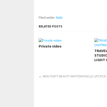
pornhddealer.com
asian teen fucks in park.
https://www.makingxxx.net
Filed under:
Nails
RELATED POSTS
Private video
TRAVE
STUDIO
LIGHT 
←
NEW FENTY BEAUTY MATTEMOISELLE LIPSTICK 