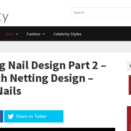
Nails
Fashion
Celebrity Styles
 Nail Design Part 2 –
h Netting Design –
Nails
Share on Twitter