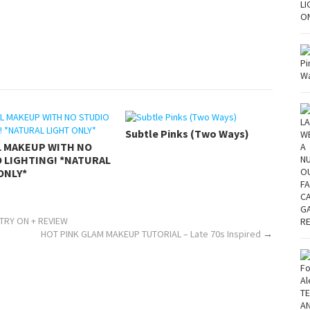
Subtle Pinks (Two Ways)
L MAKEUP WITH NO
 LIGHTING! *NATURAL
ONLY*
TRY ON + REVIEW
HOT PINK GLAM MAKEUP TUTORIAL – Late 70s Inspired
→