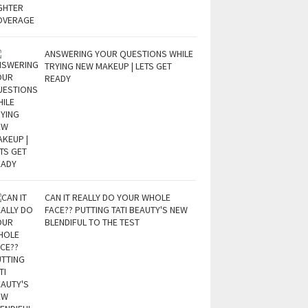
ANSWERING YOUR QUESTIONS WHILE
TRYING NEW MAKEUP | LETS GET
READY
CAN IT REALLY DO YOUR WHOLE
FACE?? PUTTING TATI BEAUTY'S NEW
BLENDIFUL TO THE TEST