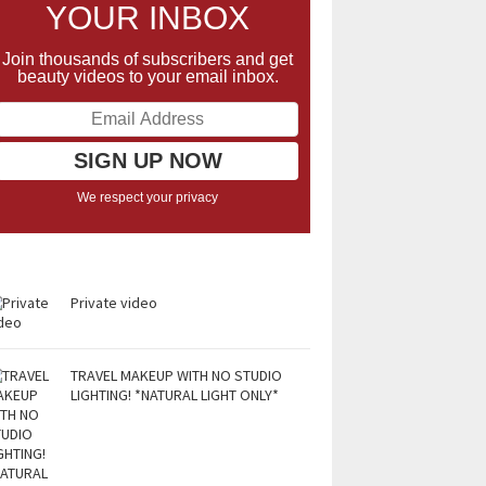
YOUR INBOX
Join thousands of subscribers and get
beauty videos to your email inbox.
We respect your privacy
Private video
TRAVEL MAKEUP WITH NO STUDIO
LIGHTING! *NATURAL LIGHT ONLY*