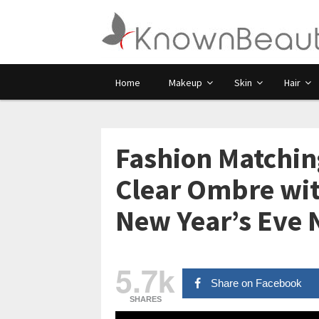
Home
Makeup
Skin
Hair
Fashion Matching
Clear Ombre wit
New Year’s Eve 
5.7k
Share on Facebook
SHARES