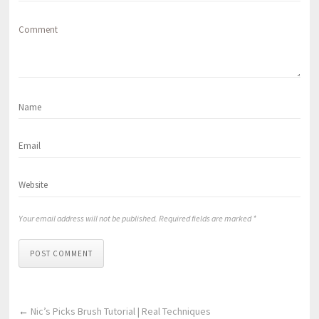
Comment
Your email address will not be published. Required fields are marked *
POST COMMENT
←
Nic’s Picks Brush Tutorial | Real Techniques