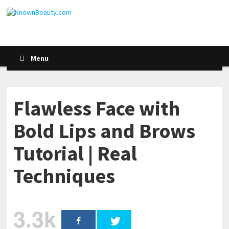
Menu
Flawless Face with
Bold Lips and Brows
Tutorial | Real
Techniques
3.3k