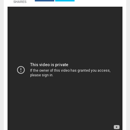
SHARES