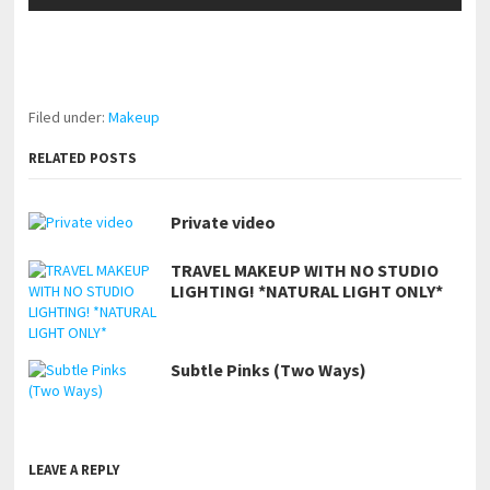
pornhddealer.com
asian teen fucks in park.
https://www.makingxxx.net
Filed under:
Makeup
RELATED POSTS
Private video
TRAVEL MAKEUP WITH NO STUDIO
LIGHTING! *NATURAL LIGHT ONLY*
Subtle Pinks (Two Ways)
LEAVE A REPLY