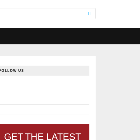
FOLLOW US
GET THE LATEST