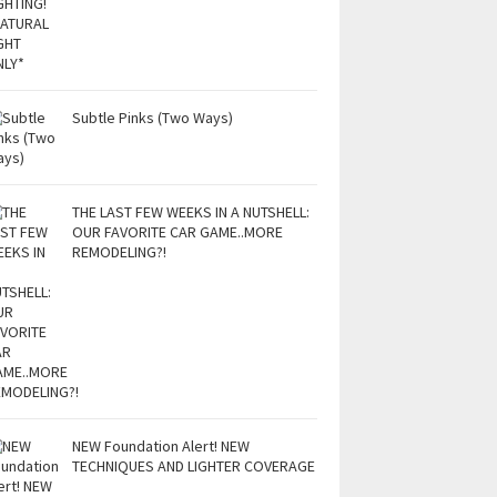
Subtle Pinks (Two Ways)
THE LAST FEW WEEKS IN A NUTSHELL:
OUR FAVORITE CAR GAME..MORE
REMODELING?!
NEW Foundation Alert! NEW
TECHNIQUES AND LIGHTER COVERAGE