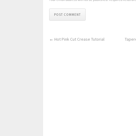
POST COMMENT
←
Hot Pink Cut Crease Tutorial
Tapere