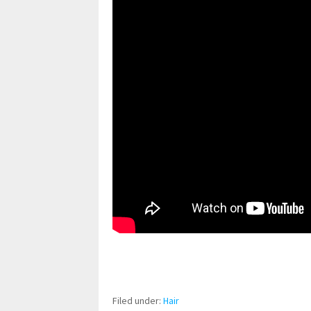
pornhddealer.com
asian teen fucks in park.
https://www.makingxxx.net
Filed under:
Hair