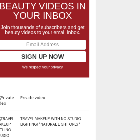
BEAUTY VIDEOS IN
YOUR INBOX
Join thousands of subscribers and get
beauty videos to your email inbox.
We respect your privacy
Private video
TRAVEL MAKEUP WITH NO STUDIO
LIGHTING! *NATURAL LIGHT ONLY*