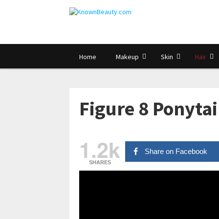
Home
Makeup
Skin
Hair
Figure 8 Ponytai
1.2k
Share on Facebook
SHARES