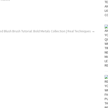
d Blush Brush Tutorial: Bold Metals Collection | Real Techniques
→