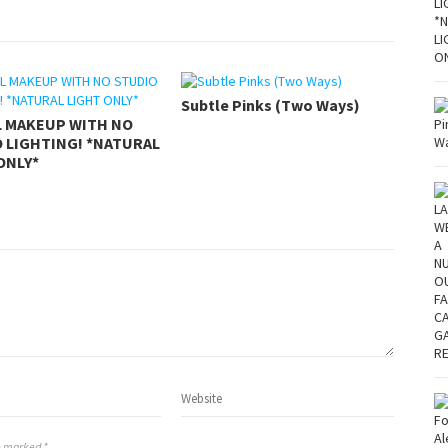
Subtle Pinks (Two Ways)
L MAKEUP WITH NO
 LIGHTING! *NATURAL
ONLY*
re marked *