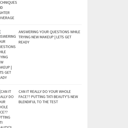
ANSWERING YOUR QUESTIONS WHILE
TRYING NEW MAKEUP | LETS GET
READY
CAN IT REALLY DO YOUR WHOLE
FACE?? PUTTING TATI BEAUTY'S NEW
BLENDIFUL TO THE TEST