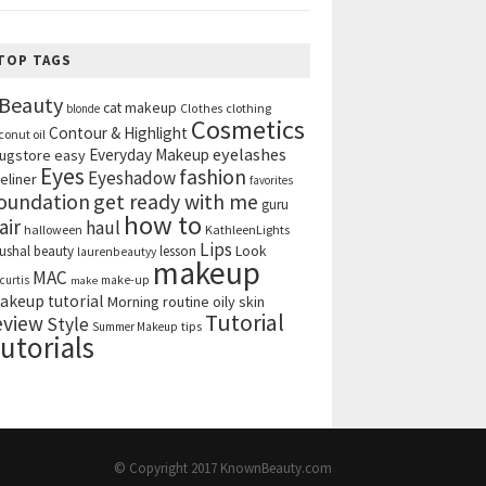
TOP TAGS
Beauty
cat makeup
clothing
blonde
Clothes
Cosmetics
Contour & Highlight
conut oil
eyelashes
Everyday Makeup
ugstore
easy
Eyes
fashion
Eyeshadow
eliner
favorites
get ready with me
oundation
guru
how to
air
haul
halloween
KathleenLights
Lips
ushal beauty
lesson
Look
laurenbeautyy
makeup
MAC
curtis
make-up
make
akeup tutorial
Morning routine
oily skin
Tutorial
eview
Style
tips
Summer Makeup
utorials
© Copyright 2017
KnownBeauty.com