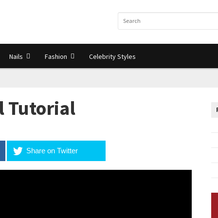
Nails
Fashion
Celebrity Styles
l Tutorial
Share on Twitter