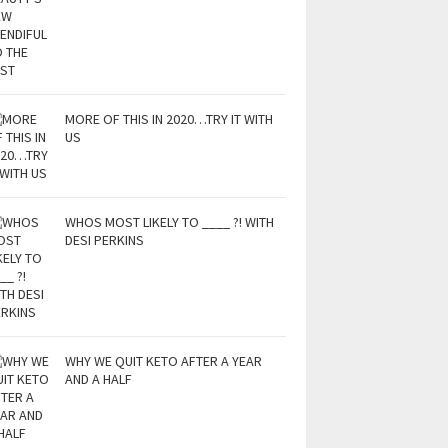
MORE OF THIS IN 2020…TRY IT WITH
US
WHOS MOST LIKELY TO ____ ?! WITH
DESI PERKINS
WHY WE QUIT KETO AFTER A YEAR
AND A HALF