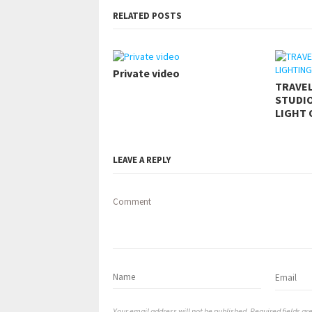
RELATED POSTS
Private video
TRAVE
STUDIO
LIGHT 
LEAVE A REPLY
Comment
Your email address will not be published. Required fields a