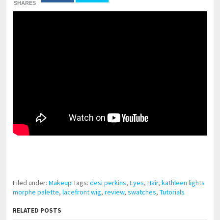
SHARES
pornhddealer.com
asian teen fucks in park.
https://www.makingxxx.net
Filed under:
Makeup
Tags:
desi perkins
,
Eyes
,
Hair
,
kathleen lights
morphe palette
,
lacefront wig
,
review
,
swatches
,
Tutorials
RELATED POSTS