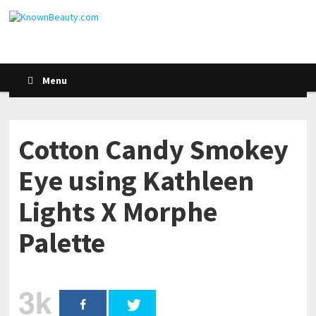
Menu
Cotton Candy Smokey
Eye using Kathleen
Lights X Morphe
Palette
3k