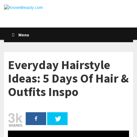
Menu
Everyday Hairstyle
Ideas: 5 Days Of Hair &
Outfits Inspo
3k
SHARES