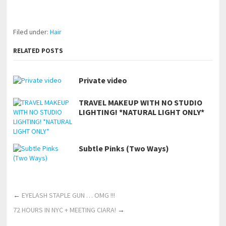
https://www.makingxxx.net
Filed under:
Hair
RELATED POSTS
Private video
TRAVEL MAKEUP WITH NO STUDIO
LIGHTING! *NATURAL LIGHT ONLY*
Subtle Pinks (Two Ways)
←
EYELASH STAPLE GUN … OMG !!!
72 HOURS IN NYC + MEETING CIARA!
→