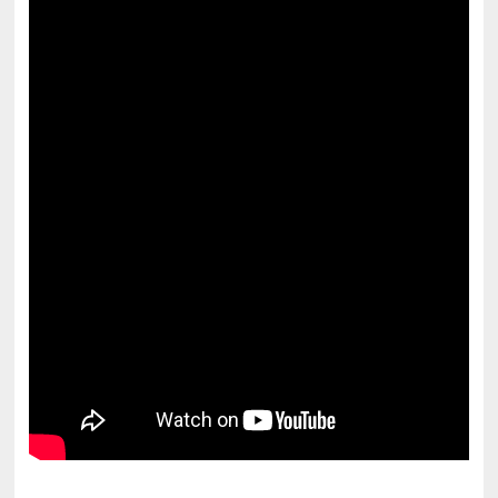
pornhddealer.com
asian teen fucks in park.