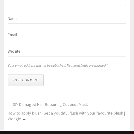
Your email address will not be published. Required fields are marked *
POST COMMENT
←
DIY Damaged Hair Repairing Coconut Mask
How to apply blush: Get a youthful flush with your favourite blush |
Wengie
→