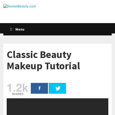
Menu
Classic Beauty
Makeup Tutorial
1.2k
SHARES