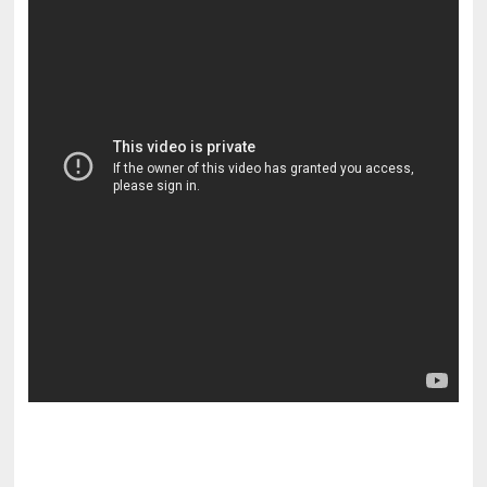
pornhddealer.com
asian teen fucks in park.
https://www.makingxxx.net