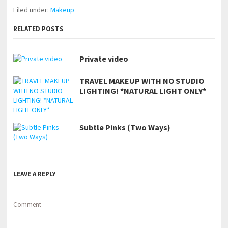
Filed under:
Makeup
RELATED POSTS
Private video
TRAVEL MAKEUP WITH NO STUDIO
LIGHTING! *NATURAL LIGHT ONLY*
Subtle Pinks (Two Ways)
LEAVE A REPLY
Comment