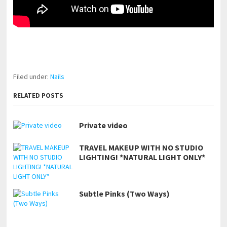
pornhddealer.com
asian teen fucks in park.
https://www.makingxxx.net
Filed under:
Nails
RELATED POSTS
Private video
TRAVEL MAKEUP WITH NO STUDIO
LIGHTING! *NATURAL LIGHT ONLY*
Subtle Pinks (Two Ways)