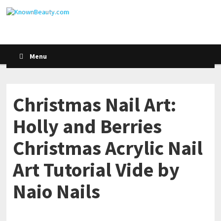
Menu
Christmas Nail Art:
Holly and Berries
Christmas Acrylic Nail
Art Tutorial Vide by
Naio Nails