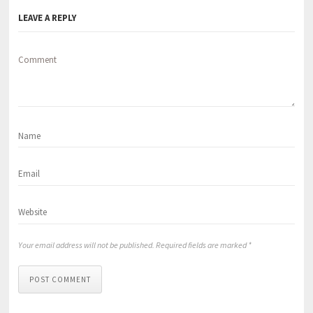
LEAVE A REPLY
Comment
Your email address will not be published. Required fields are marked *
POST COMMENT