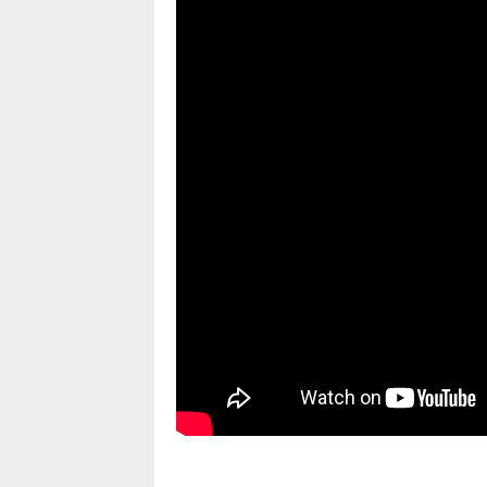
pornhddealer.com
asian teen fucks in park.