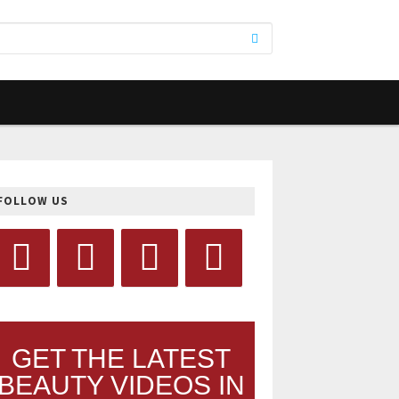
FOLLOW US
GET THE LATEST
BEAUTY VIDEOS IN