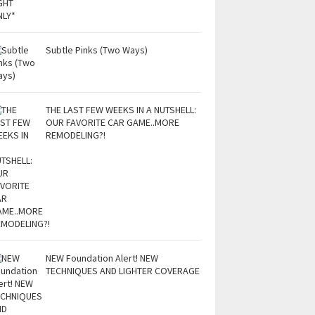
Subtle Pinks (Two Ways)
THE LAST FEW WEEKS IN A NUTSHELL:
OUR FAVORITE CAR GAME..MORE
REMODELING?!
NEW Foundation Alert! NEW
TECHNIQUES AND LIGHTER COVERAGE