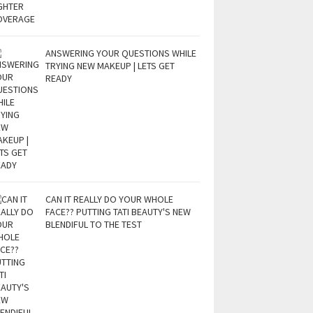
ANSWERING YOUR QUESTIONS WHILE
TRYING NEW MAKEUP | LETS GET
READY
CAN IT REALLY DO YOUR WHOLE
FACE?? PUTTING TATI BEAUTY'S NEW
BLENDIFUL TO THE TEST