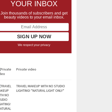
YOUR INBOX
Join thousands of subscribers and get
beauty videos to your email inbox.
We respect your privacy
Private video
TRAVEL MAKEUP WITH NO STUDIO
LIGHTING! *NATURAL LIGHT ONLY*