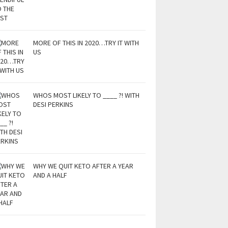
MORE OF THIS IN 2020…TRY IT WITH
US
WHOS MOST LIKELY TO ____ ?! WITH
DESI PERKINS
WHY WE QUIT KETO AFTER A YEAR
AND A HALF