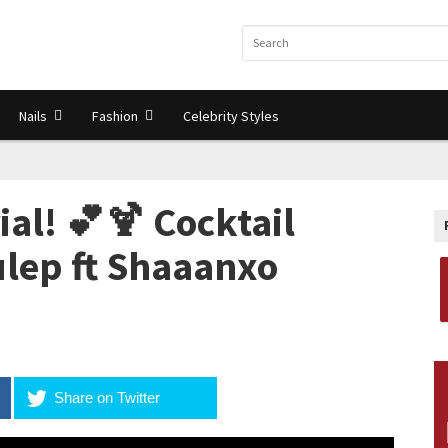
Nails
Fashion
Celebrity Styles
al! 💕🍹 Cocktail
ulep ft Shaaanxo
Share on Twitter