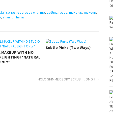
tail series
,
get ready with me
,
getting ready
,
make-up
,
makeup
,
o
,
shannon harris
Subtle Pinks (Two Ways)
L MAKEUP WITH NO
 LIGHTING! *NATURAL
ONLY*
HOLO SHIMMER BODY SCRUB … OMG!!!
→