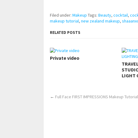
https://www.makingxxx.net
Filed under:
Makeup
Tags:
Beauty
,
cocktail
,
cock
makeup tutorial
,
new zealand makeup
,
shaaanx
RELATED POSTS
Private video
TRAVE
STUDIO
LIGHT 
←
Full Face FIRST IMPRESSIONS Makeup Tutorial