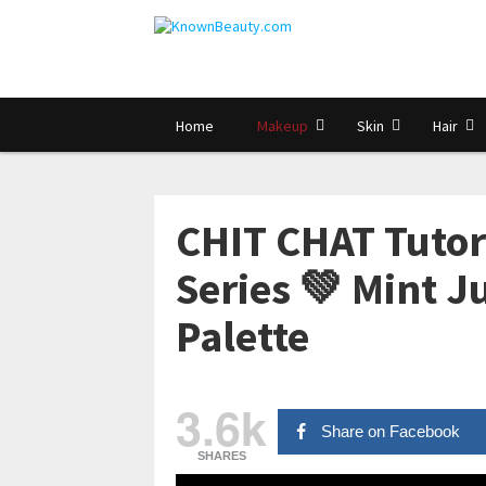
Home
Makeup
Skin
Hair
CHIT CHAT Tutori
Series 💚 Mint J
Palette
3.6k
Share on Facebook
SHARES