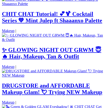
CHIT CHAT Tutorial! 💕🍹 Cocktail
Series 💚 Mint Julep ft Shaaanxo Palette
Makeup
|
✨ GLOWING NIGHT OUT GRWM 😇
🔥 Hair, Makeup, Tan & Outfit
Makeup
|
DRUGSTORE and AFFORDABLE
Makeup Glam! 💘 Trying NEW Makeup
Makeup
|