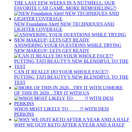
THE LAST FEW WEEKS IN A NUTSHELL: OUR
FAVORITE CAR GAME..MORE REMODELING?!
NEW Foundation Alert! NEW TECHNIQUES AND
LIGHTER COVERAGE
ANSWERING YOUR QUESTIONS WHILE TRYING
NEW MAKEUP | LETS GET READY
CAN IT REALLY DO YOUR WHOLE FACE??
PUTTING TATI BEAUTY'S NEW BLENDIFUL TO THE
TEST
MORE
OF THIS IN 2020…TRY IT WITH US
WHOS MOST LIKELY TO ____ ?! WITH DESI
PERKINS
WHY WE QUIT KETO AFTER A YEAR AND A HALF