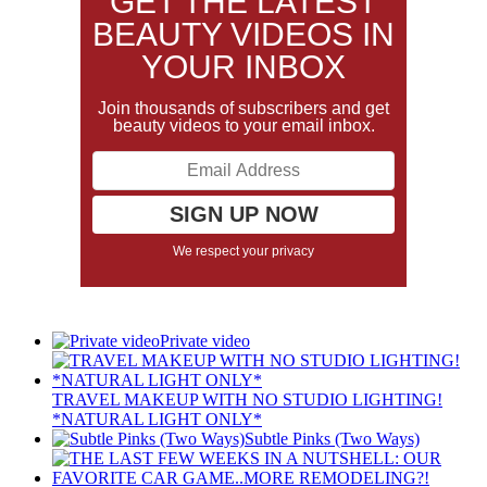
GET THE LATEST
BEAUTY VIDEOS IN
YOUR INBOX
Join thousands of subscribers and get
beauty videos to your email inbox.
We respect your privacy
Private video
TRAVEL MAKEUP WITH NO STUDIO LIGHTING!
*NATURAL LIGHT ONLY*
Subtle Pinks (Two Ways)