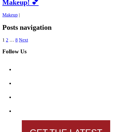
Makeup! 💕
Makeup
|
Posts navigation
1
2
…
8
Next
Follow Us