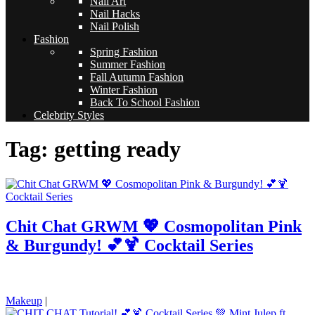
Nail Art
Nail Hacks
Nail Polish
Fashion
Spring Fashion
Summer Fashion
Fall Autumn Fashion
Winter Fashion
Back To School Fashion
Celebrity Styles
Tag: getting ready
Chit Chat GRWM 💖 Cosmopolitan Pink
& Burgundy! 💕🍹 Cocktail Series
pornhddealer.com
asian teen fucks in park.
https://www.makingxxx.net
Makeup
|