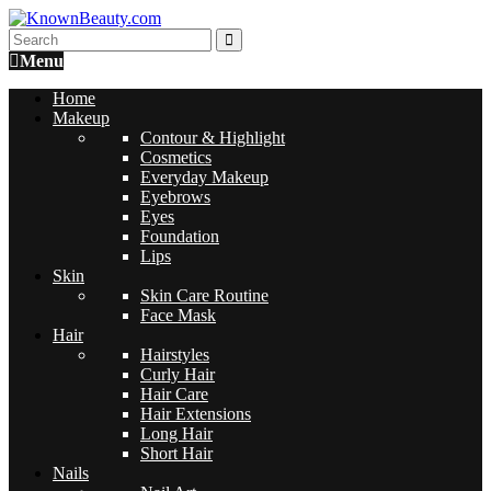
Menu
Home
Makeup
Contour & Highlight
Cosmetics
Everyday Makeup
Eyebrows
Eyes
Foundation
Lips
Skin
Skin Care Routine
Face Mask
Hair
Hairstyles
Curly Hair
Hair Care
Hair Extensions
Long Hair
Short Hair
Nails