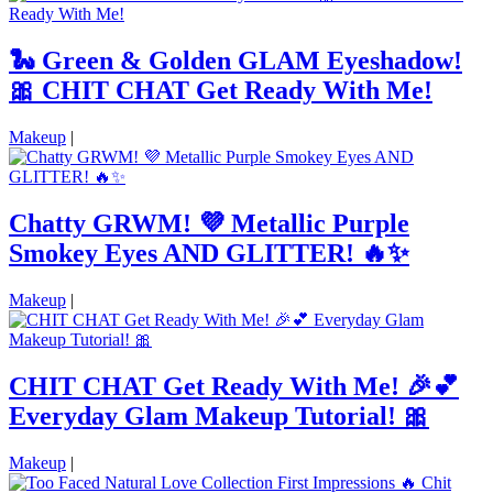
🐍 Green & Golden GLAM Eyeshadow!
🎀 CHIT CHAT Get Ready With Me!
Makeup
|
Chatty GRWM! 💜 Metallic Purple
Smokey Eyes AND GLITTER! 🔥✨
Makeup
|
CHIT CHAT Get Ready With Me! 🎉💕
Everyday Glam Makeup Tutorial! 🎀
Makeup
|