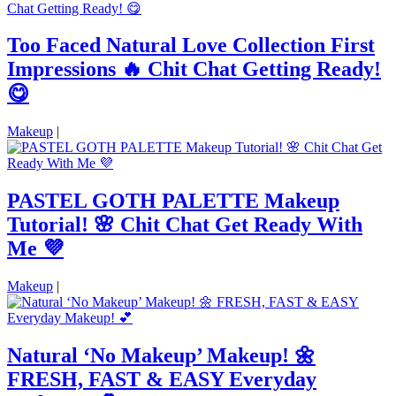
Too Faced Natural Love Collection First
Impressions 🔥 Chit Chat Getting Ready!
😋
Makeup
|
PASTEL GOTH PALETTE Makeup
Tutorial! 🌸 Chit Chat Get Ready With
Me 💜
Makeup
|
Natural ‘No Makeup’ Makeup! 🌼
FRESH, FAST & EASY Everyday