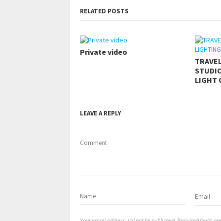
RELATED POSTS
Private video
TRAVE
STUDIO
LIGHT 
LEAVE A REPLY
Comment
Your email address will not be published. Required fields a