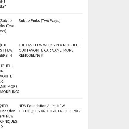
Subtle Pinks (Two Ways)
THE LAST FEW WEEKS IN A NUTSHELL:
OUR FAVORITE CAR GAME..MORE
REMODELING?!
NEW Foundation Alert! NEW
TECHNIQUES AND LIGHTER COVERAGE