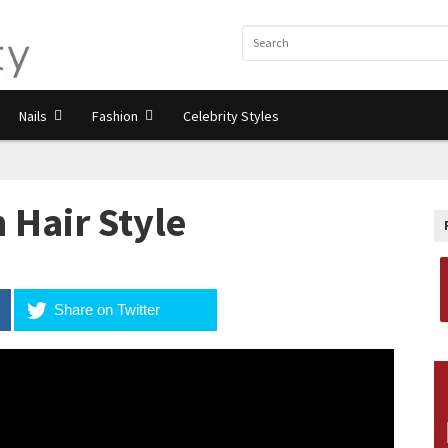
Nails
Fashion
Celebrity Styles
 Hair Style
Share on Twitter