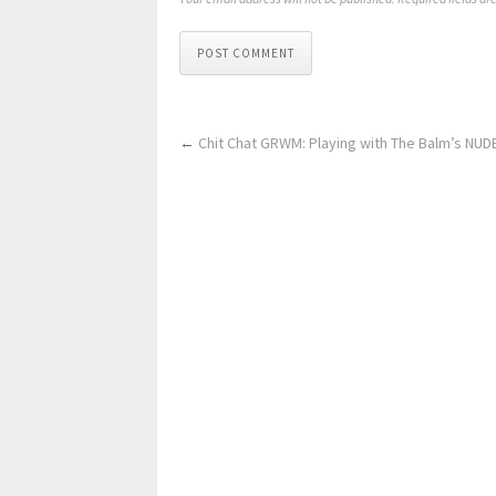
POST COMMENT
←
Chit Chat GRWM: Playing with The Balm’s NUD