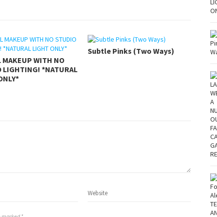
Subtle Pinks (Two Ways)
L MAKEUP WITH NO
 LIGHTING! *NATURAL
ONLY*
re marked *