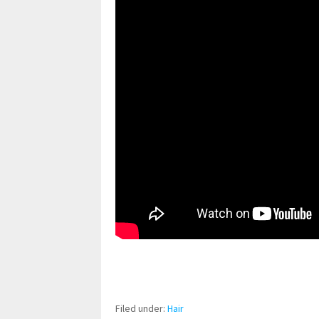
pornhddealer.com
asian teen fucks in park.
https://www.makingxxx.net
Filed under:
Hair