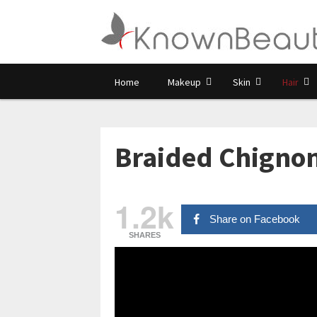
Home
Makeup
Skin
Hair
Braided Chignon
1.2k
Share on Facebook
SHARES