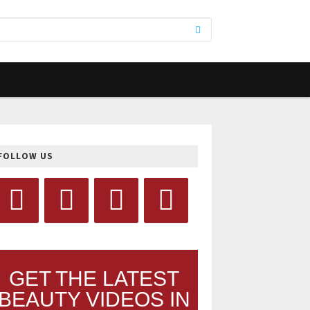
FOLLOW US
GET THE LATEST
BEAUTY VIDEOS IN