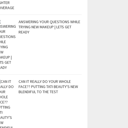
ANSWERING YOUR QUESTIONS WHILE
TRYING NEW MAKEUP | LETS GET
READY
CAN IT REALLY DO YOUR WHOLE
FACE?? PUTTING TATI BEAUTY'S NEW
BLENDIFUL TO THE TEST