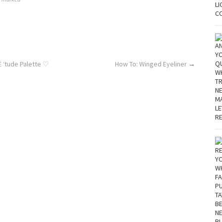
E ‘tude Palette ♡
How To: Winged Eyeliner
→