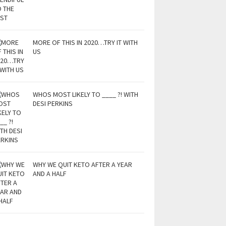
MORE OF THIS IN 2020…TRY IT WITH
US
WHOS MOST LIKELY TO ____ ?! WITH
DESI PERKINS
WHY WE QUIT KETO AFTER A YEAR
AND A HALF