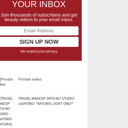
YOUR INBOX
Join thousands of subscribers and get
beauty videos to your email inbox.
We respect your privacy
Private video
TRAVEL MAKEUP WITH NO STUDIO
LIGHTING! *NATURAL LIGHT ONLY*