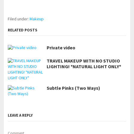
https://www.makingxxx.net
Filed under:
Makeup
RELATED POSTS
Private video
TRAVEL MAKEUP WITH NO STUDIO
LIGHTING! *NATURAL LIGHT ONLY*
Subtle Pinks (Two Ways)
LEAVE A REPLY
Comment