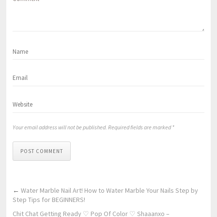
Your email address will not be published. Required fields are marked *
POST COMMENT
←
Water Marble Nail Art! How to Water Marble Your Nails Step by
Step Tips for BEGINNERS!
Chit Chat Getting Ready ♡ Pop Of Color ♡ Shaaanxo –