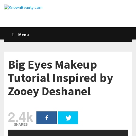
Menu
Big Eyes Makeup
Tutorial Inspired by
Zooey Deshanel
2.4k
SHARES