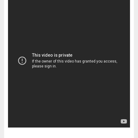
pornhddealer.com
asian teen fucks in park.