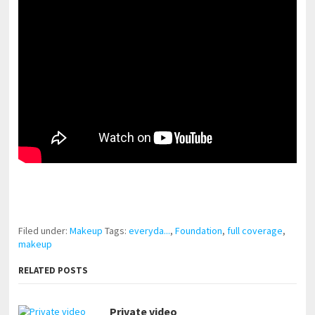
pornhddealer.com
asian teen fucks in park.
https://www.makingxxx.net
Filed under:
Makeup
Tags:
everyda...
,
Foundation
,
full coverage
,
makeup
RELATED POSTS
Private video