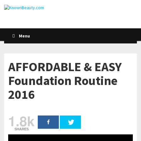
Menu
AFFORDABLE & EASY
Foundation Routine
2016
1.8k
SHARES