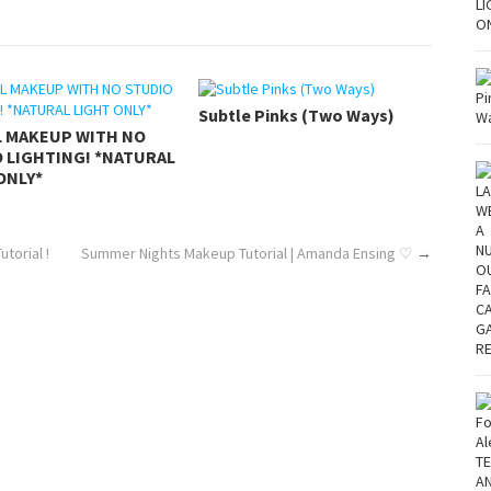
Subtle Pinks (Two Ways)
L MAKEUP WITH NO
 LIGHTING! *NATURAL
ONLY*
torial !
Summer Nights Makeup Tutorial | Amanda Ensing ♡
→