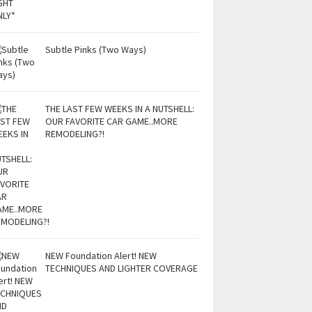
Subtle Pinks (Two Ways)
THE LAST FEW WEEKS IN A NUTSHELL:
OUR FAVORITE CAR GAME..MORE
REMODELING?!
NEW Foundation Alert! NEW
TECHNIQUES AND LIGHTER COVERAGE