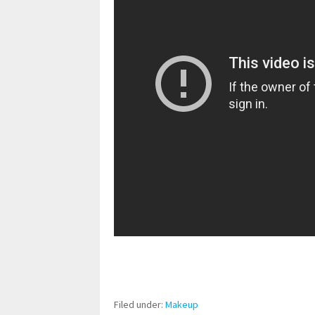
pornhddealer.com
asian teen fucks in park.
https://www.makingxxx.net
Filed under:
Makeup