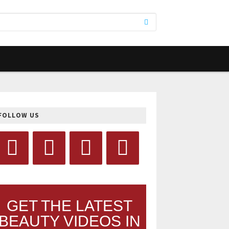
FOLLOW US
GET THE LATEST
BEAUTY VIDEOS IN