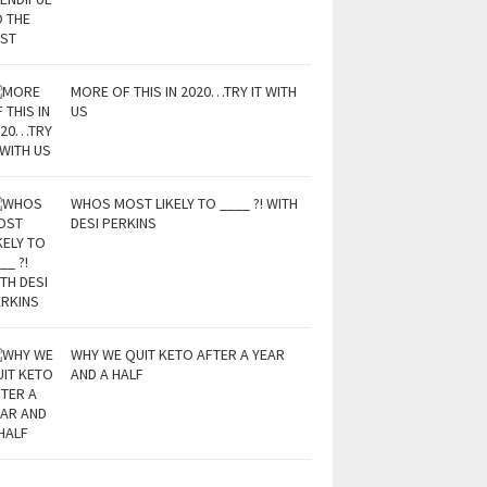
MORE OF THIS IN 2020…TRY IT WITH
US
WHOS MOST LIKELY TO ____ ?! WITH
DESI PERKINS
WHY WE QUIT KETO AFTER A YEAR
AND A HALF