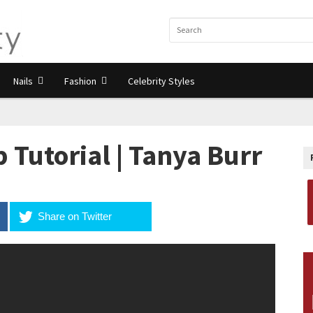
Nails
Fashion
Celebrity Styles
utorial | Tanya Burr
Share on Twitter