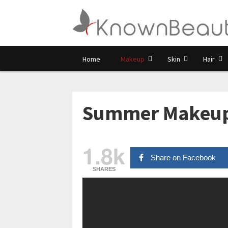
Home
Makeup
Skin
Hair
Summer Makeup T
1.8k
Share on Facebook
SHARES