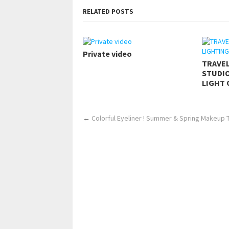
RELATED POSTS
Private video
TRAVE
STUDIO
LIGHT 
←
Colorful Eyeliner ! Summer & Spring Makeup Tu