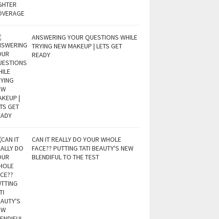
ANSWERING YOUR QUESTIONS WHILE
TRYING NEW MAKEUP | LETS GET
READY
CAN IT REALLY DO YOUR WHOLE
FACE?? PUTTING TATI BEAUTY'S NEW
BLENDIFUL TO THE TEST