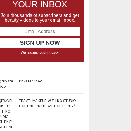
YOUR INBOX
Join thousands of subscribers and get
beauty videos to your email inbox.
We respect your privacy
Private video
TRAVEL MAKEUP WITH NO STUDIO
LIGHTING! *NATURAL LIGHT ONLY*