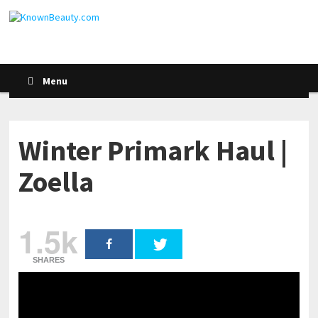
Menu
Winter Primark Haul |
Zoella
1.5k
SHARES