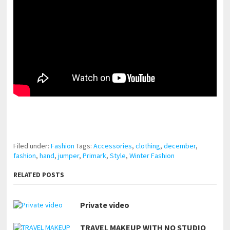
pornhddealer.com
asian teen fucks in park.
https://www.makingxxx.net
Filed under:
Fashion
Tags:
Accessories
,
clothing
,
december
,
fashion
,
hand
,
jumper
,
Primark
,
Style
,
Winter Fashion
RELATED POSTS
Private video
TRAVEL MAKEUP WITH NO STUDIO