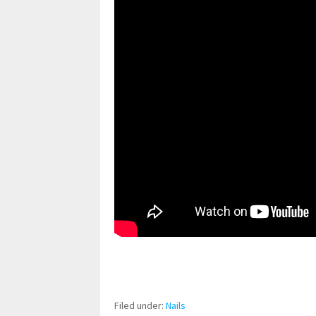
pornhddealer.com
asian teen fucks in park.
https://www.makingxxx.net
Filed under:
Nails