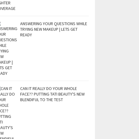
ANSWERING YOUR QUESTIONS WHILE
TRYING NEW MAKEUP | LETS GET
READY
CAN IT REALLY DO YOUR WHOLE
FACE?? PUTTING TATI BEAUTY'S NEW
BLENDIFUL TO THE TEST