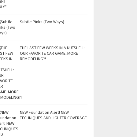
Subtle Pinks (Two Ways)
THE LAST FEW WEEKS IN A NUTSHELL:
OUR FAVORITE CAR GAME..MORE
REMODELING?!
NEW Foundation Alert! NEW
TECHNIQUES AND LIGHTER COVERAGE