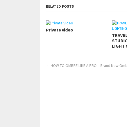
RELATED POSTS
Private video
TRAVE
STUDIO
LIGHT 
←
HOW TO OMBRE LIKE A PRO – Brand New Omb