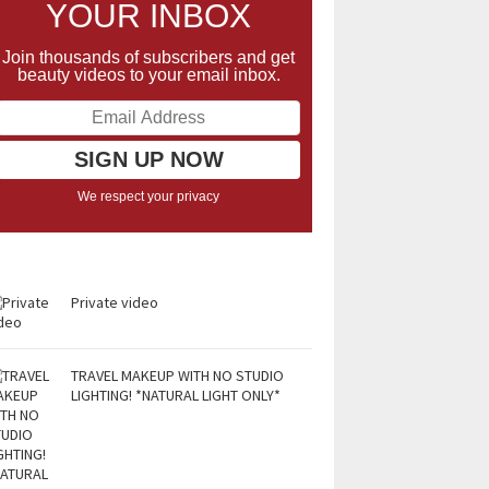
YOUR INBOX
Join thousands of subscribers and get
beauty videos to your email inbox.
We respect your privacy
Private video
TRAVEL MAKEUP WITH NO STUDIO
LIGHTING! *NATURAL LIGHT ONLY*