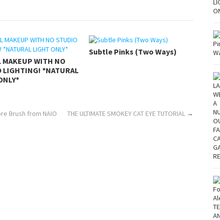
Subtle Pinks (Two Ways)
L MAKEUP WITH NO
 LIGHTING! *NATURAL
ONLY*
re Brush from NAIO
THE ULTIMATE SMOKEY CAT EYE TUTORIAL
→