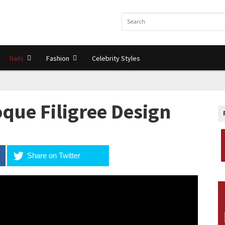
Nails
Fashion
Celebrity Styles
que Filigree Design
Share on Twitter