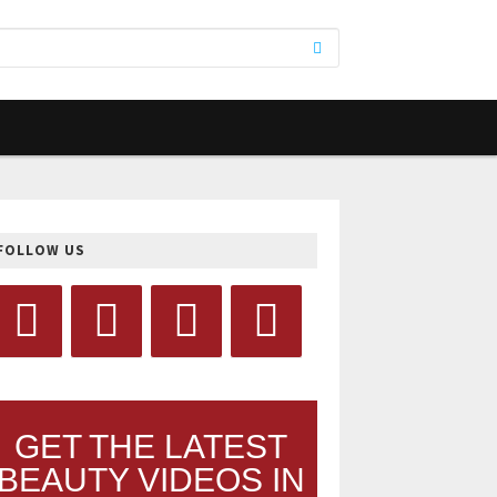
FOLLOW US
GET THE LATEST
BEAUTY VIDEOS IN