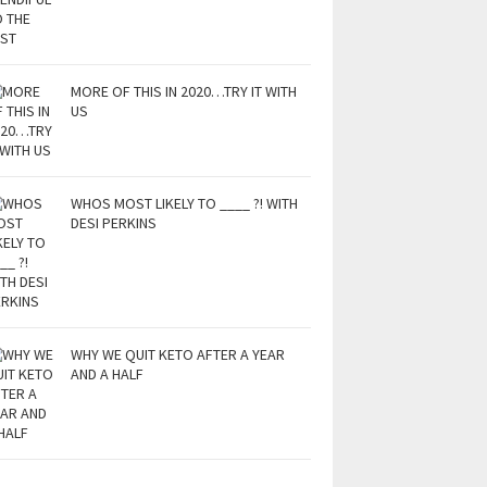
MORE OF THIS IN 2020…TRY IT WITH
US
WHOS MOST LIKELY TO ____ ?! WITH
DESI PERKINS
WHY WE QUIT KETO AFTER A YEAR
AND A HALF