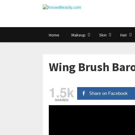
Home
Makeup
Skin
Hair
Wing Brush Baro
1.5k
Share on Facebook
SHARES