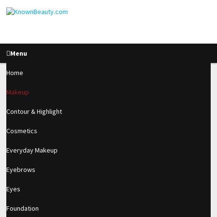
Menu
Home
Makeup
What’s In My Travel
Contour & Highlight
Bag + Summer Beauty
Cosmetics
Look!
Everyday Makeup
Eyebrows
2.7k
Eyes
SHARES
Foundation