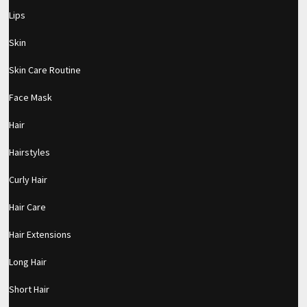
Lips
Skin
Skin Care Routine
Face Mask
Hair
Hairstyles
Curly Hair
Hair Care
Hair Extensions
Long Hair
Short Hair
pornhddealer.com
asian teen fucks in park.