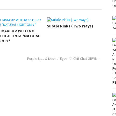
Subtle Pinks (Two Ways)
L MAKEUP WITH NO
 LIGHTING! *NATURAL
ONLY*
Purple Lips & Neutral Eyes! ♡ Chit Chat GRWM
→