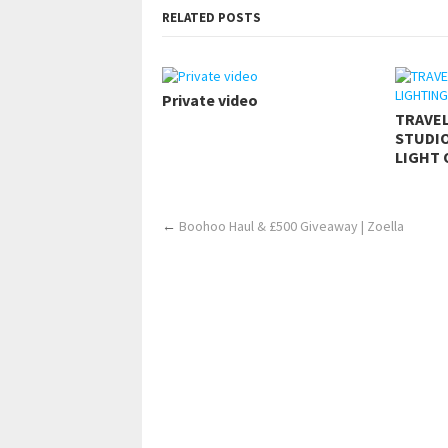
RELATED POSTS
Private video
TRAVE
STUDIO
LIGHT 
←
Boohoo Haul & £500 Giveaway | Zoella