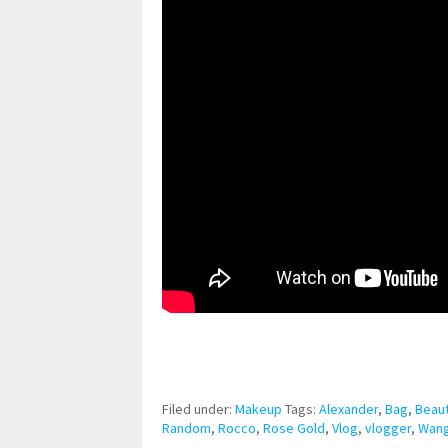
pornhddealer.com
asian teen fucks in park.
https://www.makingxxx.net
Filed under:
Makeup
Tags:
Alexander
,
Bag
,
Beau
Random
,
Rocco
,
Rose Gold
,
Vlog
,
vlogger
,
Wan