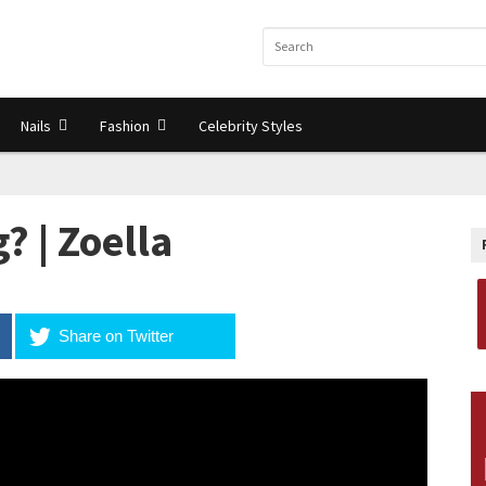
Nails
Fashion
Celebrity Styles
? | Zoella
Share on Twitter