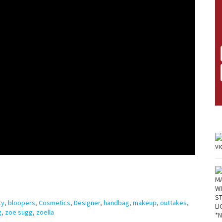
ty
,
bloopers
,
Cosmetics
,
Designer
,
handbag
,
makeup
,
outtakes
,
g
,
zoe sugg
,
zoella