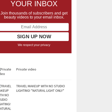
YOUR INBOX
Join thousands of subscribers and get
beauty videos to your email inbox.
We respect your privacy
Private video
TRAVEL MAKEUP WITH NO STUDIO
LIGHTING! *NATURAL LIGHT ONLY*