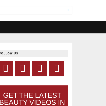
FOLLOW US
GET THE LATEST
BEAUTY VIDEOS IN