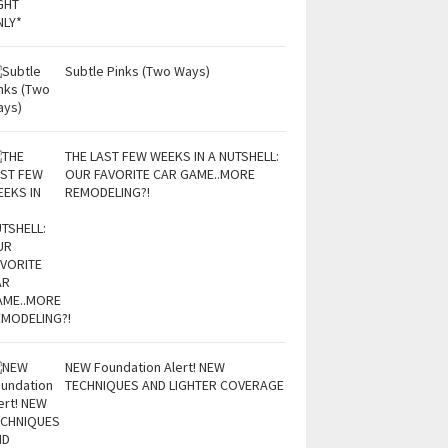
Subtle Pinks (Two Ways)
THE LAST FEW WEEKS IN A NUTSHELL:
OUR FAVORITE CAR GAME..MORE
REMODELING?!
NEW Foundation Alert! NEW
TECHNIQUES AND LIGHTER COVERAGE