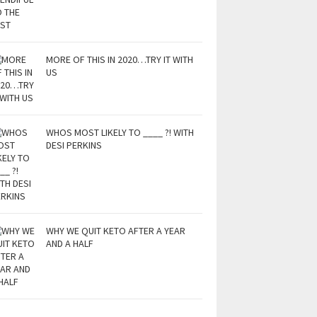
MORE OF THIS IN 2020…TRY IT WITH
US
WHOS MOST LIKELY TO ____ ?! WITH
DESI PERKINS
WHY WE QUIT KETO AFTER A YEAR
AND A HALF