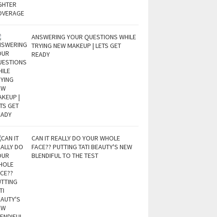
ANSWERING YOUR QUESTIONS WHILE
TRYING NEW MAKEUP | LETS GET
READY
CAN IT REALLY DO YOUR WHOLE
FACE?? PUTTING TATI BEAUTY'S NEW
BLENDIFUL TO THE TEST