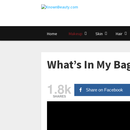
Home
Makeup
Skin
Hair
What’s In My Bag
1.8k
Share on Facebook
SHARES