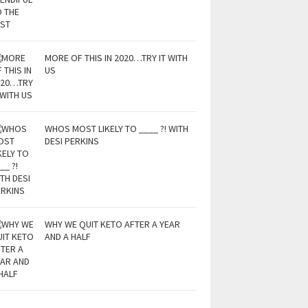
MORE OF THIS IN 2020…TRY IT WITH
US
WHOS MOST LIKELY TO ____ ?! WITH
DESI PERKINS
WHY WE QUIT KETO AFTER A YEAR
AND A HALF