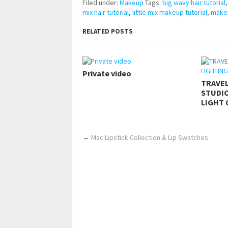
Filed under:
Makeup
Tags:
big wavy hair tutorial
mix hair tutorial
,
little mix makeup tutorial
,
makeu
RELATED POSTS
Private video
TRAVE
STUDIO
LIGHT 
←
Mac Lipstick Collection & Lip Swatches