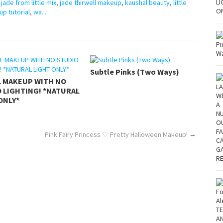
,
jade from little mix
,
jade thirwell makeup
,
kaushal beauty
,
little
p tutorial
,
wa...
Subtle Pinks (Two Ways)
L MAKEUP WITH NO
 LIGHTING! *NATURAL
ONLY*
Pink Fairy Princess ♡ Pretty Halloween Makeup!
→