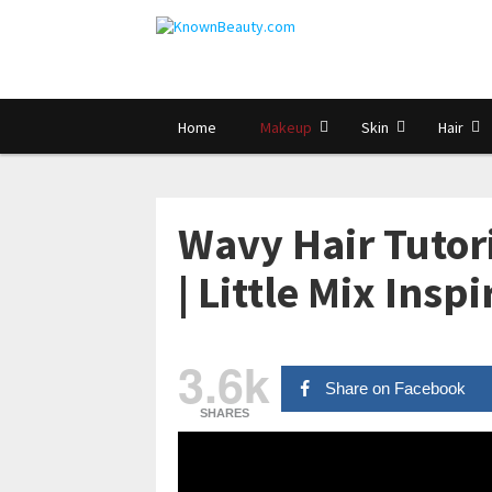
Home
Makeup
Skin
Hair
Wavy Hair Tuto
| Little Mix Insp
3.6k
Share on Facebook
SHARES