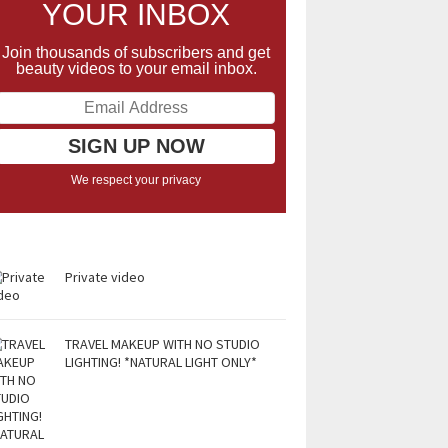
YOUR INBOX
Join thousands of subscribers and get
beauty videos to your email inbox.
We respect your privacy
Private video
TRAVEL MAKEUP WITH NO STUDIO
LIGHTING! *NATURAL LIGHT ONLY*