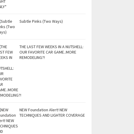
Subtle Pinks (Two Ways)
THE LAST FEW WEEKS IN A NUTSHELL:
OUR FAVORITE CAR GAME..MORE
REMODELING?!
NEW Foundation Alert! NEW
TECHNIQUES AND LIGHTER COVERAGE