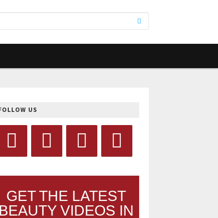
FOLLOW US
GET THE LATEST
BEAUTY VIDEOS IN