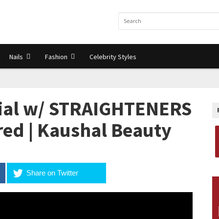
Nails
Fashion
Celebrity Styles
rial w/ STRAIGHTENERS
ired | Kaushal Beauty
Share on Twitter