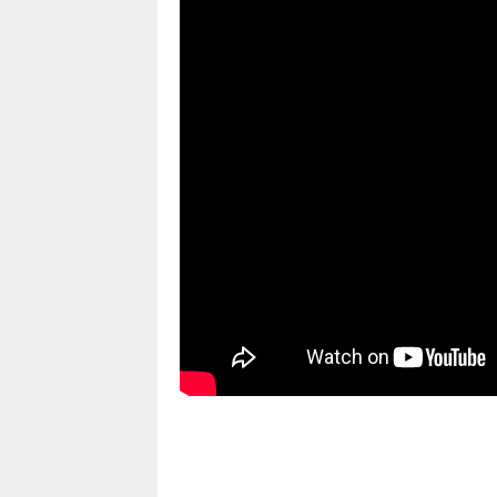
pornhddealer.com
asian teen fucks in park.
https://www.makingxxx.net