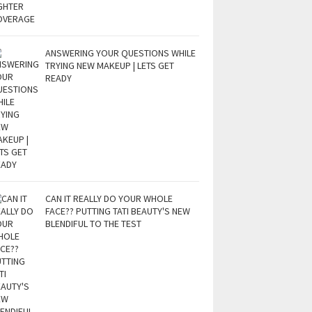
ANSWERING YOUR QUESTIONS WHILE
TRYING NEW MAKEUP | LETS GET
READY
CAN IT REALLY DO YOUR WHOLE
FACE?? PUTTING TATI BEAUTY'S NEW
BLENDIFUL TO THE TEST