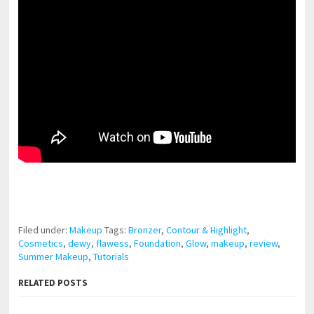
pornhddealer.com
asian teen fucks in park.
https://www.makingxxx.net
Filed under:
Makeup
Tags:
Bronzer
,
Contour & Highlight
,
Cosmetics
,
dewy
,
flawess
,
Foundation
,
Glow
,
makeup
,
review
,
Summer Makeup
,
Tutorials
RELATED POSTS