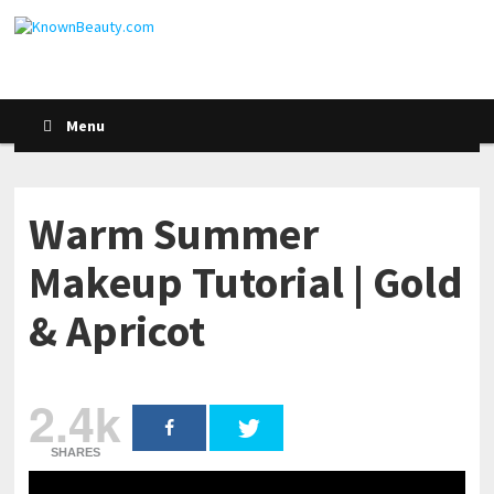
Menu
Warm Summer
Makeup Tutorial | Gold
& Apricot
2.4k
SHARES