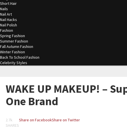
Short Hair
Nails
Nail Art
Nail Hacks
Nail Polish
Fashion
Spring Fashion
Summer Fashion
Fall Autumn Fashion
Winter Fashion
Back To School Fashion
Celebrity Styles
WAKE UP MAKEUP! – Sup
One Brand
2.7k
Share on Facebook
Share on Twitter
SHARES