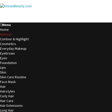
Menu
Home
Makeup
Contour & Highlight
Cosmetics
Everyday Makeup
Eyebrows
Eyes
Foundation
Lips
Skin
Skin Care Routine
Face Mask
Hair
Hairstyles
Curly Hair
Hair Care
Hair Extensions
Long Hair