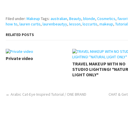
https://www.makingxxx.net
Filed under:
Makeup
Tags:
australian
,
Beauty
,
blonde
,
Cosmetics
,
favori
how to
,
lauren curtis
,
laurenbeautyy
,
lesson
,
lozcurtis
,
makeup
,
Tutorial
RELATED POSTS
Private video
TRAVEL MAKEUP WITH NO
STUDIO LIGHTING! *NATU
LIGHT ONLY*
←
Arabic Cat-Eye Inspired Tutorial / ONE BRAND
CHAT & Get