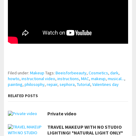
pornhddealer.com
asian teen fucks in park.
https://www.makingxxx.net
Filed under:
Makeup
Tags:
Beeisforbeeauty
,
Cosmetics
,
dark
,
howto
,
instructional video
,
instructions
,
MAC
,
makeup
,
musical...
,
painting
,
philosophy
,
repair
,
sephora
,
Tutorial
,
Valentines day
RELATED POSTS
Private video
TRAVEL MAKEUP WITH NO STUDIO
LIGHTING! *NATURAL LIGHT ONLY*