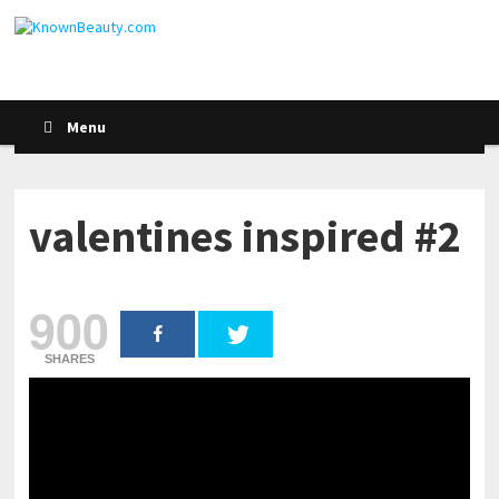
Menu
valentines inspired #2
900
SHARES