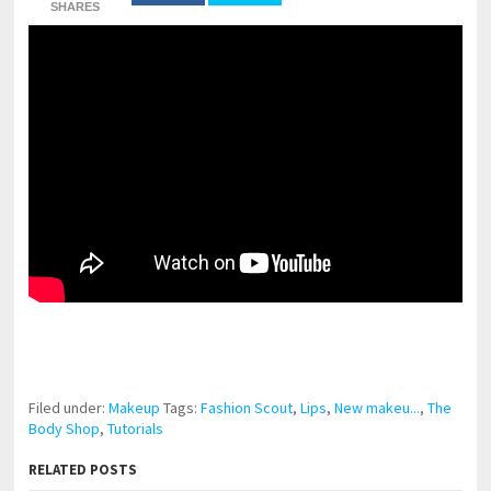
SHARES
pornhddealer.com
asian teen fucks in park.
https://www.makingxxx.net
Filed under:
Makeup
Tags:
Fashion Scout
,
Lips
,
New makeu...
,
The
Body Shop
,
Tutorials
RELATED POSTS