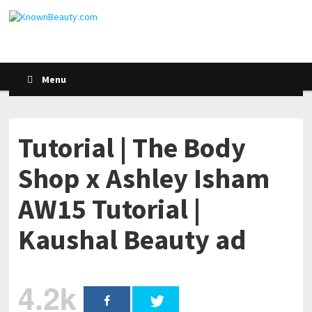
Menu
Tutorial | The Body
Shop x Ashley Isham
AW15 Tutorial |
Kaushal Beauty ad
4.2k