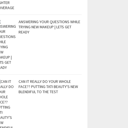
ANSWERING YOUR QUESTIONS WHILE
TRYING NEW MAKEUP | LETS GET
READY
CAN IT REALLY DO YOUR WHOLE
FACE?? PUTTING TATI BEAUTY'S NEW
BLENDIFUL TO THE TEST