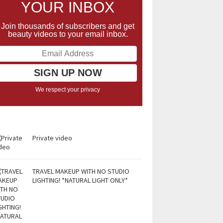
YOUR INBOX
Join thousands of subscribers and get
beauty videos to your email inbox.
We respect your privacy
Private video
TRAVEL MAKEUP WITH NO STUDIO
LIGHTING! *NATURAL LIGHT ONLY*