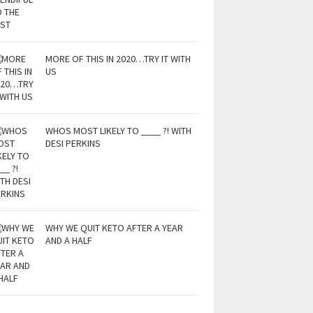
MORE OF THIS IN 2020…TRY IT WITH
US
WHOS MOST LIKELY TO ____ ?! WITH
DESI PERKINS
WHY WE QUIT KETO AFTER A YEAR
AND A HALF