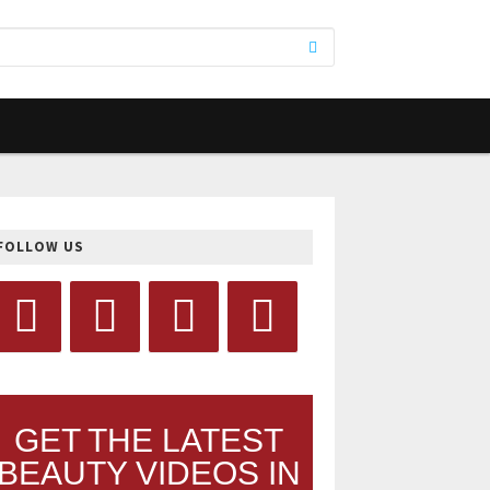
FOLLOW US
GET THE LATEST
BEAUTY VIDEOS IN