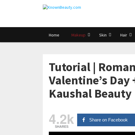
Home
Makeup
Skin
Hair
Tutorial | Roman
Valentine’s Day +
Kaushal Beauty
4.2k
Share on Facebook
SHARES