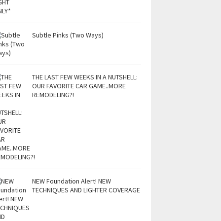
Subtle Pinks (Two Ways)
THE LAST FEW WEEKS IN A NUTSHELL:
OUR FAVORITE CAR GAME..MORE
REMODELING?!
NEW Foundation Alert! NEW
TECHNIQUES AND LIGHTER COVERAGE