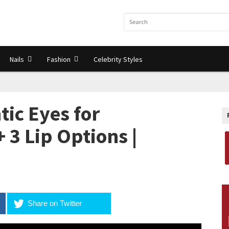
Nails
Fashion
Celebrity Styles
tic Eyes for
 3 Lip Options |
Share on Twitter