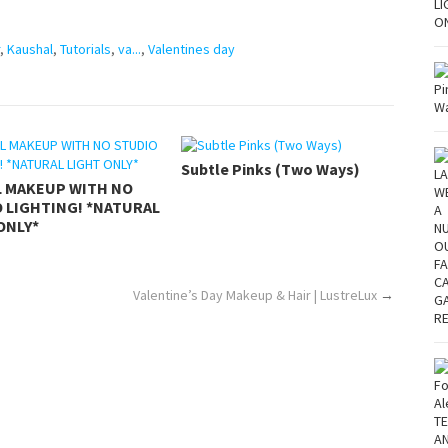
,
Kaushal
,
Tutorials
,
va...
,
Valentines day
Subtle Pinks (Two Ways)
L MAKEUP WITH NO
 LIGHTING! *NATURAL
ONLY*
Valentine’s Day Makeup & Hair | LustreLux
→