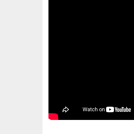
pornhddealer.com
asian teen fucks in park.