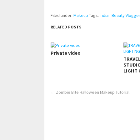
https://www.makingxxx.net
Filed under:
Makeup
Tags:
Indian Beauty Vlogger
RELATED POSTS
Private video
TRAVE
STUDIO
LIGHT 
←
Zombie Bite Halloween Makeup Tutorial