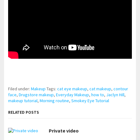
pornhddealer.com
asian teen fucks in park.
https://www.makingxxx.net
Filed under:
Makeup
Tags:
cat eye makeup
,
cat makeup
,
contour
face
,
Drugstore makeup
,
Everyday Makeup
,
how to
,
Jaclyn Hill
,
makeup tutorial
,
Morning routine
,
Smokey Eye Tutorial
RELATED POSTS
Private video