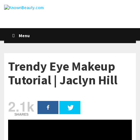
Menu
Trendy Eye Makeup
Tutorial | Jaclyn Hill
2.1k
SHARES