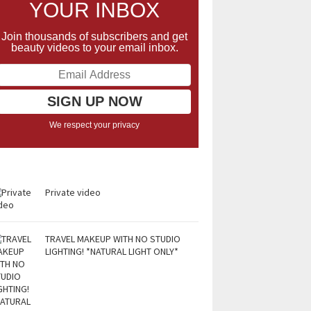
YOUR INBOX
Join thousands of subscribers and get
beauty videos to your email inbox.
We respect your privacy
Private video
TRAVEL MAKEUP WITH NO STUDIO
LIGHTING! *NATURAL LIGHT ONLY*