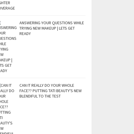
ANSWERING YOUR QUESTIONS WHILE
TRYING NEW MAKEUP | LETS GET
READY
CAN IT REALLY DO YOUR WHOLE
FACE?? PUTTING TATI BEAUTY'S NEW
BLENDIFUL TO THE TEST