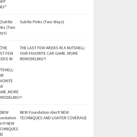
Subtle Pinks (Two Ways)
THE LAST FEW WEEKS IN A NUTSHELL:
OUR FAVORITE CAR GAME..MORE
REMODELING?!
NEW Foundation Alert! NEW
TECHNIQUES AND LIGHTER COVERAGE