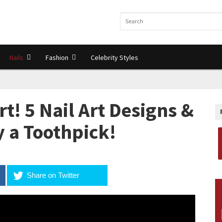
Nails
Fashion
Celebrity Styles
rt! 5 Nail Art Designs &
y a Toothpick!
Share on Twitter