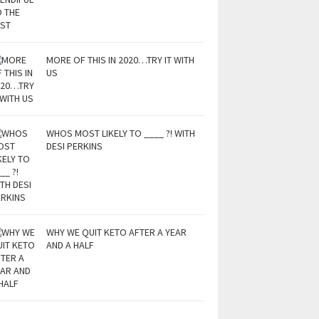
MORE OF THIS IN 2020…TRY IT WITH
US
WHOS MOST LIKELY TO ____ ?! WITH
DESI PERKINS
WHY WE QUIT KETO AFTER A YEAR
AND A HALF