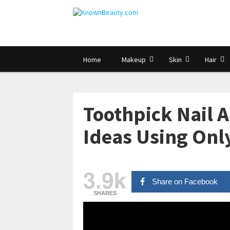
Home
Makeup
Skin
Hair
Toothpick Nail A
Ideas Using Onl
3.9k
Share on Facebook
SHARES