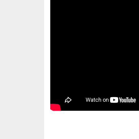
pornhddealer.com
asian teen fucks in park.
https://www.makingxxx.net