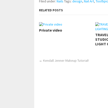
Filed under:
Nails
Tags:
design
,
Nail Art
,
Toothpi
RELATED POSTS
Private video
TRAVE
STUDIO
LIGHT 
←
Kendall Jenner Makeup Tutorial!