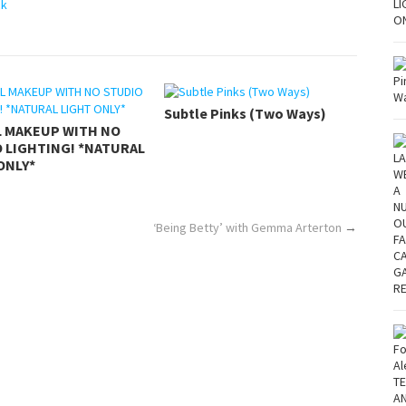
ck
Subtle Pinks (Two Ways)
L MAKEUP WITH NO
 LIGHTING! *NATURAL
ONLY*
‘Being Betty’ with Gemma Arterton
→