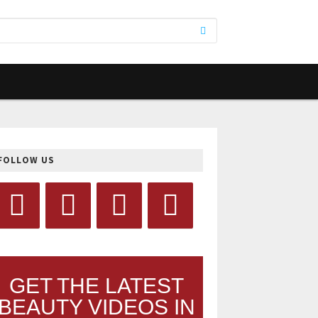
FOLLOW US
GET THE LATEST
BEAUTY VIDEOS IN