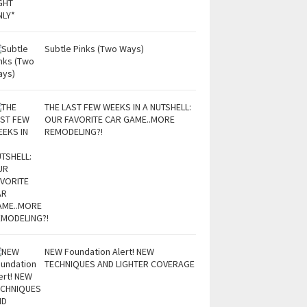
Subtle Pinks (Two Ways)
THE LAST FEW WEEKS IN A NUTSHELL:
OUR FAVORITE CAR GAME..MORE
REMODELING?!
NEW Foundation Alert! NEW
TECHNIQUES AND LIGHTER COVERAGE