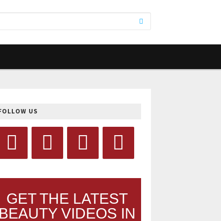
FOLLOW US
GET THE LATEST
BEAUTY VIDEOS IN