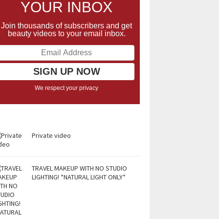
YOUR INBOX
Join thousands of subscribers and get
beauty videos to your email inbox.
We respect your privacy
Private video
TRAVEL MAKEUP WITH NO STUDIO
LIGHTING! *NATURAL LIGHT ONLY*