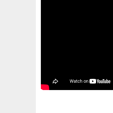
pornhddealer.com
asian teen fucks in park.
https://www.makingxxx.net