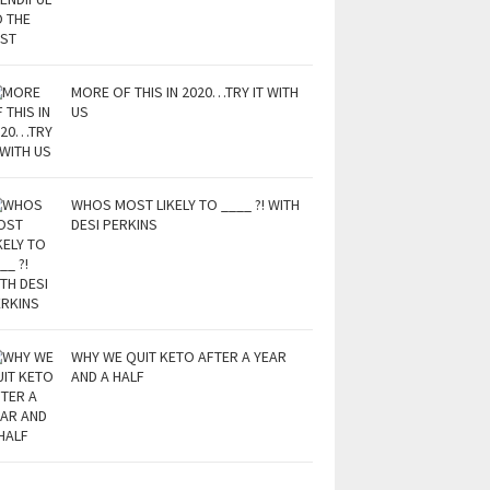
MORE OF THIS IN 2020…TRY IT WITH
US
WHOS MOST LIKELY TO ____ ?! WITH
DESI PERKINS
WHY WE QUIT KETO AFTER A YEAR
AND A HALF