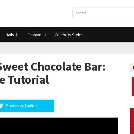
Nails
Fashion
Celebrity Styles
Sweet Chocolate Bar:
 Tutorial
Share on Twitter