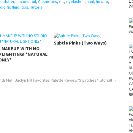
youtuber
,
coconut oil
,
Cosmetics
,
e...
,
eyelashes
,
haul
,
how to
,
dio fix fluid
,
tips
,
Tutorial
Subtle Pinks (Two Ways)
L MAKEUP WITH NO
 LIGHTING! *NATURAL
ONLY*
ith Me!
Jaclyn Hill Favorites Palette Review/Swatches/Tutorial!
→