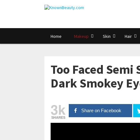
Home
Makeup
Skin
Hair
Too Faced Semi 
Dark Smokey Eye
3k
Share on Facebook
SHARES