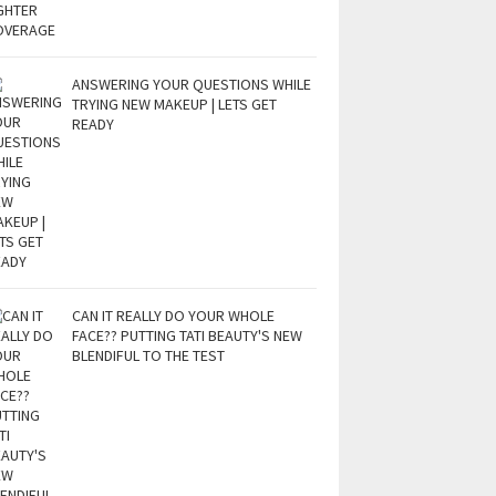
ANSWERING YOUR QUESTIONS WHILE
TRYING NEW MAKEUP | LETS GET
READY
CAN IT REALLY DO YOUR WHOLE
FACE?? PUTTING TATI BEAUTY'S NEW
BLENDIFUL TO THE TEST