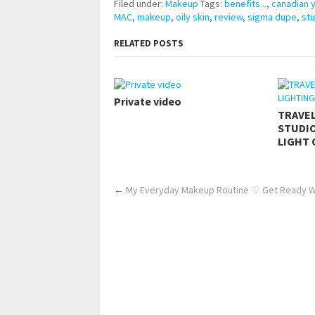
Filed under:
Makeup
Tags:
benefits...
,
canadian 
MAC
,
makeup
,
oily skin
,
review
,
sigma dupe
,
stu
RELATED POSTS
Private video
TRAVE
STUDIO
LIGHT 
←
My Everyday Makeup Routine ♡ Get Ready W