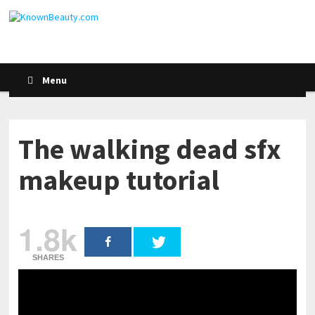
Menu
The walking dead sfx
makeup tutorial
1.8k
SHARES