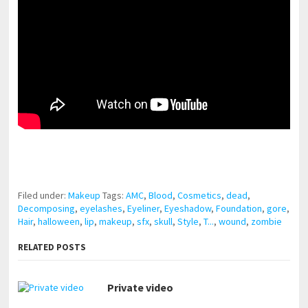
pornhddealer.com
asian teen fucks in park.
https://www.makingxxx.net
Filed under:
Makeup
Tags:
AMC
,
Blood
,
Cosmetics
,
dead
,
Decomposing
,
eyelashes
,
Eyeliner
,
Eyeshadow
,
Foundation
,
gore
,
Hair
,
halloween
,
lip
,
makeup
,
sfx
,
skull
,
Style
,
T...
,
wound
,
zombie
RELATED POSTS
Private video