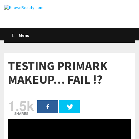
Menu
TESTING PRIMARK
MAKEUP… FAIL !?
1.5k
SHARES