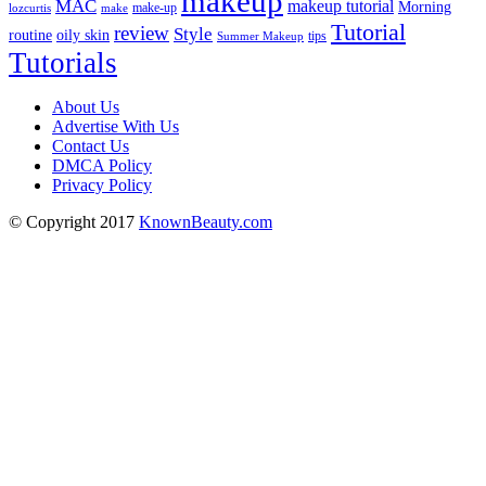
makeup
MAC
makeup tutorial
Morning
lozcurtis
make-up
make
Tutorial
review
Style
routine
oily skin
tips
Summer Makeup
Tutorials
About Us
Advertise With Us
Contact Us
DMCA Policy
Privacy Policy
© Copyright 2017
KnownBeauty.com