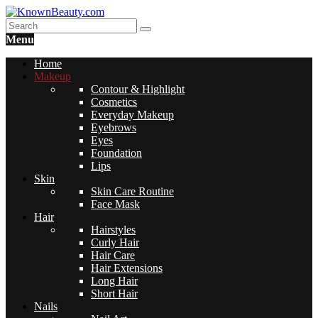
Menu
Home
Makeup
Contour & Highlight
Cosmetics
Everyday Makeup
Eyebrows
Eyes
Foundation
Lips
Skin
Skin Care Routine
Face Mask
Hair
Hairstyles
Curly Hair
Hair Care
Hair Extensions
Long Hair
Short Hair
Nails