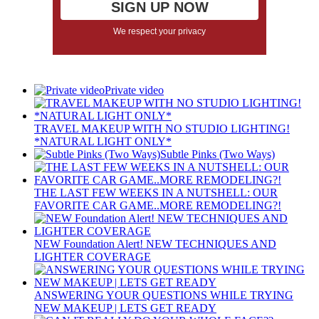
We respect your privacy
Private video
TRAVEL MAKEUP WITH NO STUDIO LIGHTING!
*NATURAL LIGHT ONLY*
Subtle Pinks (Two Ways)
THE LAST FEW WEEKS IN A NUTSHELL: OUR
FAVORITE CAR GAME..MORE REMODELING?!
NEW Foundation Alert! NEW TECHNIQUES AND
LIGHTER COVERAGE
ANSWERING YOUR QUESTIONS WHILE TRYING
NEW MAKEUP | LETS GET READY