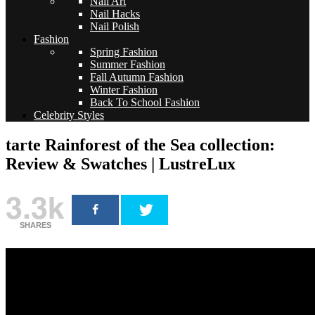
Nail Art
Nail Hacks
Nail Polish
Fashion
Spring Fashion
Summer Fashion
Fall Autumn Fashion
Winter Fashion
Back To School Fashion
Celebrity Styles
tarte Rainforest of the Sea collection:
Review & Swatches | LustreLux
3.3k
SHARES