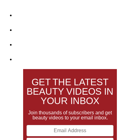
GET THE LATEST
BEAUTY VIDEOS IN
YOUR INBOX
Join thousands of subscribers and get
beauty videos to your email inbox.