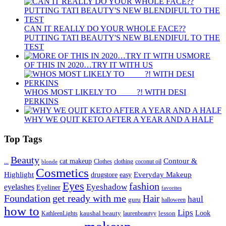
CAN IT REALLY DO YOUR WHOLE FACE??
PUTTING TATI BEAUTY'S NEW BLENDIFUL TO THE
TEST
MORE
OF THIS IN 2020…TRY IT WITH US
WHOS MOST LIKELY TO ____ ?! WITH DESI
PERKINS
WHY WE QUIT KETO AFTER A YEAR AND A HALF
Top Tags
Beauty
Contour &
...
cat makeup
clothing
coconut oil
blonde
Clothes
Cosmetics
Highlight
Everyday Makeup
drugstore
easy
Eyes
fashion
eyelashes
Eyeshadow
Eyeliner
favorites
Foundation
get ready with me
Hair
haul
guru
halloween
how to
Lips
kaushal beauty
lesson
Look
KathleenLights
laurenbeautyy