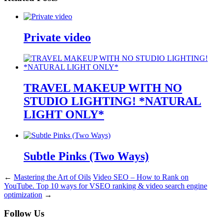
Private video
TRAVEL MAKEUP WITH NO
STUDIO LIGHTING! *NATURAL
LIGHT ONLY*
Subtle Pinks (Two Ways)
←
Mastering the Art of Oils
Video SEO – How to Rank on
YouTube. Top 10 ways for VSEO ranking & video search engine
optimization
→
Follow Us