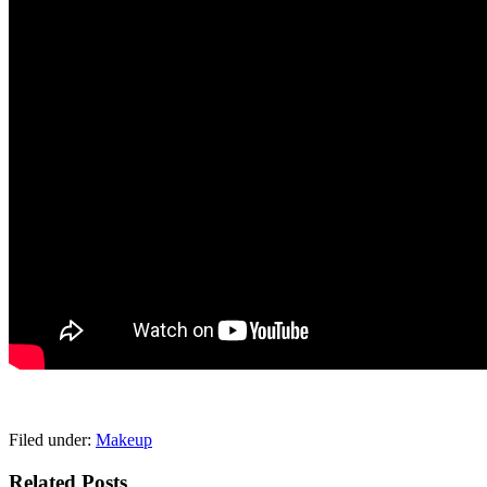
pornhddealer.com
asian teen fucks in park.
https://www.makingxxx.net
Filed under:
Makeup
Related Posts