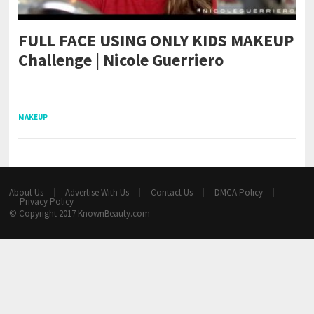
FULL FACE USING ONLY KIDS MAKEUP
Challenge | Nicole Guerriero
pornhddealer.com
asian teen fucks in park.
https://www.makingxxx.net
MAKEUP
|
About Us
Advertise With Us
Contact Us
DMCA Policy
Privacy Policy
© Copyright 2017
KnownBeauty.com