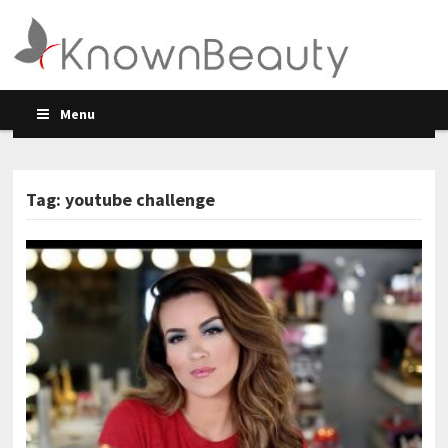
Menu
Tag: youtube challenge