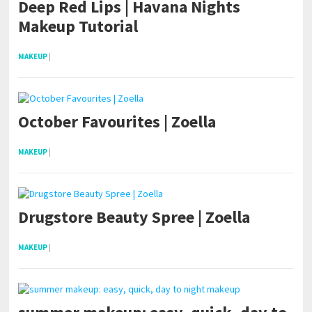
Deep Red Lips | Havana Nights
Makeup Tutorial
MAKEUP
|
October Favourites | Zoella
MAKEUP
|
Drugstore Beauty Spree | Zoella
MAKEUP
|