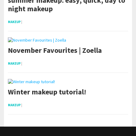
summer makeup: easy, quick, day to
night makeup
MAKEUP
|
November Favourites | Zoella
MAKEUP
|
Winter makeup tutorial!
MAKEUP
|