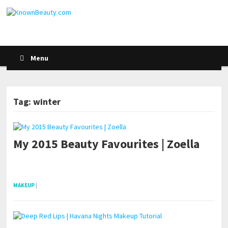
Menu
Tag: winter
My 2015 Beauty Favourites | Zoella
pornhddealer.com
asian teen fucks in park.
https://www.makingxxx.net
MAKEUP
|