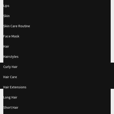
Lips
Skin
BRAND NEW | ANASTASIA OF BEVERLY
Skin Care Routine
HILLS STICK FOUNDATION
Face Mask
MAKEUP
|
Hair
Hairstyles
Curly Hair
About Us
Advertise With Us
Contact Us
DMCA Policy
Privacy Policy
Hair Care
© Copyright 2017
KnownBeauty.com
Hair Extensions
Long Hair
Short Hair