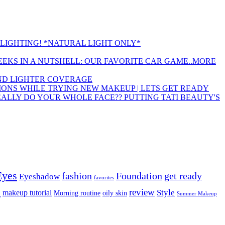
LIGHTING! *NATURAL LIGHT ONLY*
EEKS IN A NUTSHELL: OUR FAVORITE CAR GAME..MORE
 AND LIGHTER COVERAGE
ONS WHILE TRYING NEW MAKEUP | LETS GET READY
EALLY DO YOUR WHOLE FACE?? PUTTING TATI BEAUTY'S
Eyes
fashion
Foundation
get ready
Eyeshadow
favorites
p
review
Style
makeup tutorial
Morning routine
oily skin
Summer Makeup