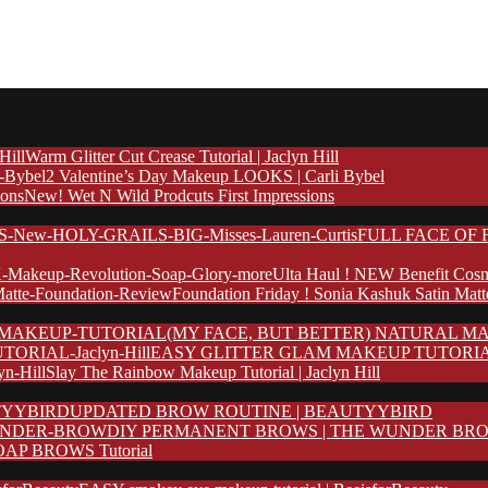
Warm Glitter Cut Crease Tutorial | Jaclyn Hill
2 Valentine’s Day Makeup LOOKS | Carli Bybel
New! Wet N Wild Prodcuts First Impressions
FULL FACE OF F
Ulta Haul ! NEW Benefit Cosm
Foundation Friday ! Sonia Kashuk Satin Mat
(MY FACE, BUT BETTER) NATURAL MA
EASY GLITTER GLAM MAKEUP TUTORIAL | 
Slay The Rainbow Makeup Tutorial | Jaclyn Hill
UPDATED BROW ROUTINE | BEAUTYYBIRD
DIY PERMANENT BROWS | THE WUNDER BR
AP BROWS Tutorial