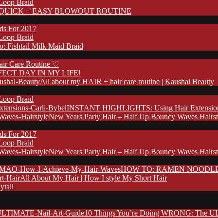
 Loop Braid
QUICK + EASY BLOWOUT ROUTINE
nds For 2017
 Loop Braid
: Fishtail Milk Maid Braid
ir Care Routine ♡
FECT DAY IN MY LIFE!
All about my HAIR + hair care routine | Kaushal Beauty
 Loop Braid
INSTANT HIGHLIGHTS: Using Hair Extensions 
New Years Party Hair – Half Up Bouncy Waves Hairst
nds For 2017
 Loop Braid
New Years Party Hair – Half Up Bouncy Waves Hairst
HOW TO: RAMEN NOODLE HA
All About My Hair | How I style My Short Hair
ytail
10 Things You’re Doing WRONG: The UL