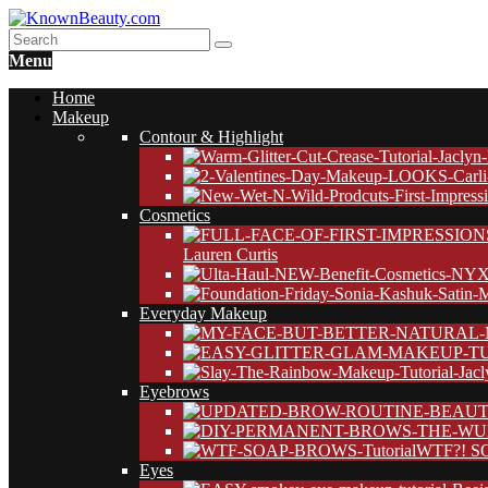
Menu
Home
Makeup
Contour & Highlight
Cosmetics
Lauren Curtis
Everyday Makeup
Eyebrows
WTF?! SO
Eyes