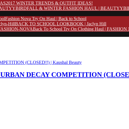
2017 WINTER TRENDS & OUTFIT IDEAS!
FALL & WINTER FASHION HAUL | BEAUTYYB
Fashion Nova Try On Haul | Back to School
BACK TO SCHOOL LOOKBOOK | Jaclyn Hill
Back To School Try On Clothing Haul | FASHIO
p + URBAN DECAY COMPETITION (CLOSED!