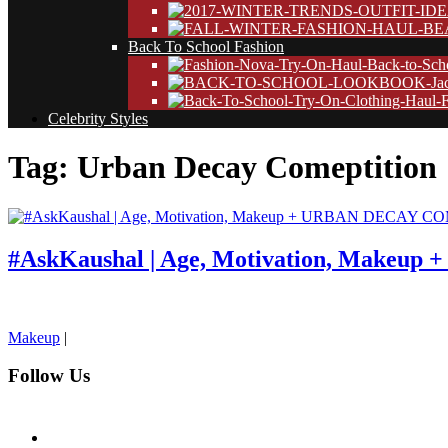
Back To School Fashion
Celebrity Styles
Tag: Urban Decay Comeptition
#AskKaushal | Age, Motivation, Makeu
pornhddealer.com
asian teen fucks in park.
https://www.makingxxx.net
Makeup
|
Follow Us