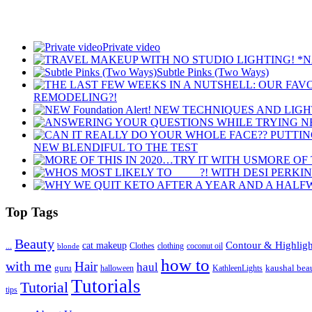
Private video
Subtle Pinks (Two Ways)
REMODELING?!
NEW BLENDIFUL TO THE TEST
MORE OF 
Top Tags
Beauty
Contour & Highligh
...
cat makeup
clothing
coconut oil
blonde
Clothes
how to
with me
Hair
haul
guru
kaushal bea
halloween
KathleenLights
Tutorials
Tutorial
tips