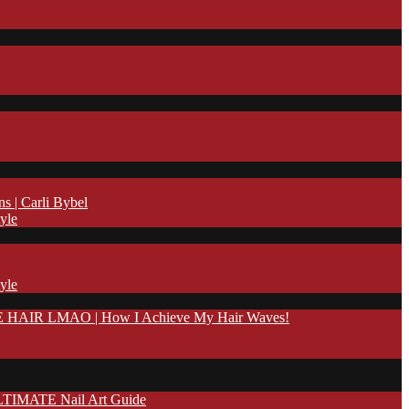
| Carli Bybel
yle
yle
IR LMAO | How I Achieve My Hair Waves!
TIMATE Nail Art Guide