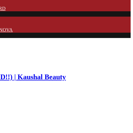
IRD
N NOVA
!) | Kaushal Beauty