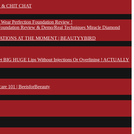
 & CHIT CHAT
 Wear Perfection Foundation Review !
Foundation Review & Demo/Real Techniques Miracle Diamond
ATIONS AT THE MOMENT | BEAUTYYBIRD
t BIG HUGE Lips Without Injections Or Overlining ! ACTUALLY
 101 | BeeisforBeeauty