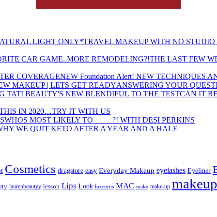
TRAVEL MAKEUP WITH NO STUDIO 
THE LAST FEW W
NEW Foundation Alert! NEW TECHNIQUES
ANSWERING YOUR QUESTI
CAN IT R
THIS IN 2020…TRY IT WITH US
WHOS MOST LIKELY TO ____ ?! WITH DESI PERKINS
WHY WE QUIT KETO AFTER A YEAR AND A HALF
Cosmetics
eyelashes
t
Everyday Makeup
drugstore
easy
Eyeliner
makeu
Lips
MAC
uty
lesson
Look
laurenbeautyy
lozcurtis
make-up
make