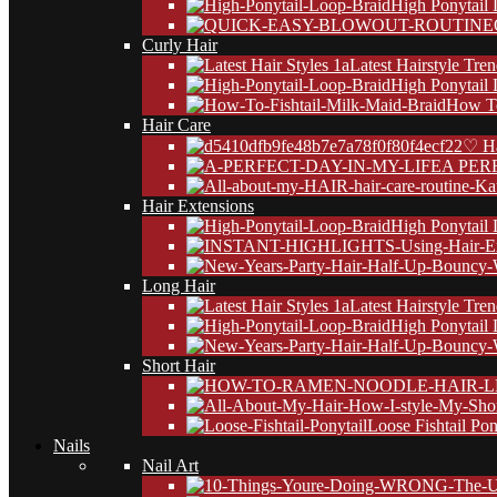
High Ponytail
Curly Hair
Latest Hairstyle Tre
High Ponytail
How To
Hair Care
♡ Ha
A PER
Hair Extensions
High Ponytail
Long Hair
Latest Hairstyle Tre
High Ponytail
Short Hair
Loose Fishtail Pon
Nails
Nail Art