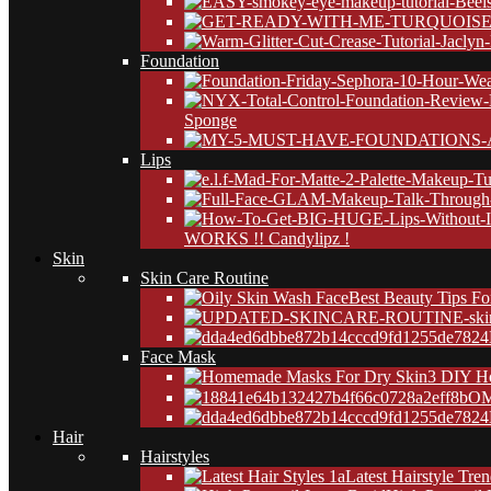
Foundation
Sponge
Lips
WORKS !! Candylipz !
Skin
Skin Care Routine
Best Beauty Tips Fo
24
Face Mask
3 DIY H
OM
24
Hair
Hairstyles
Latest Hairstyle Tre