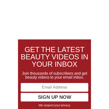
GET THE LATEST
BEAUTY VIDEOS IN
YOUR INBOX
Join thousands of subscribers and get
beauty videos to your email inbox.
We respect your privacy