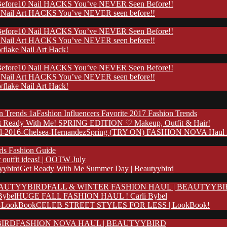
10 Nail HACKS You’ve NEVER Seen Before!!
 Nail Art HACKS You’ve NEVER seen before!!
10 Nail HACKS You’ve NEVER Seen Before!!
 Nail Art HACKS You’ve NEVER seen before!!
flake Nail Art Hack!
10 Nail HACKS You’ve NEVER Seen Before!!
 Nail Art HACKS You’ve NEVER seen before!!
flake Nail Art Hack!
Fashion Influencers Favorite 2017 Fashion Trends
t Ready With Me! SPRING EDITION ♡ Makeup, Outfit & Hair!
Spring (TRY ON) FASHION NOVA Haul 20
rls Fashion Guide
outfit ideas! | OOTW July
Get Ready With Me Summer Day | Beautyybird
FALL & WINTER FASHION HAUL | BEAUTYYB
HUGE FALL FASHION HAUL ! Carli Bybel
CELEB STREET STYLES FOR LESS | LookBook!
FASHION NOVA HAUL | BEAUTYYBIRD