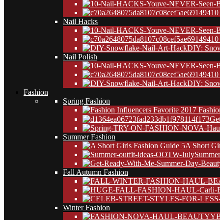
10
Nail Hacks
10
DIY: Snow
Nail Polish
10
DIY: Snow
Fashion
Spring Fashion
Ge
Summer Fashion
A Short Gi
Summer 
Fall Autumn Fashion
Winter Fashion