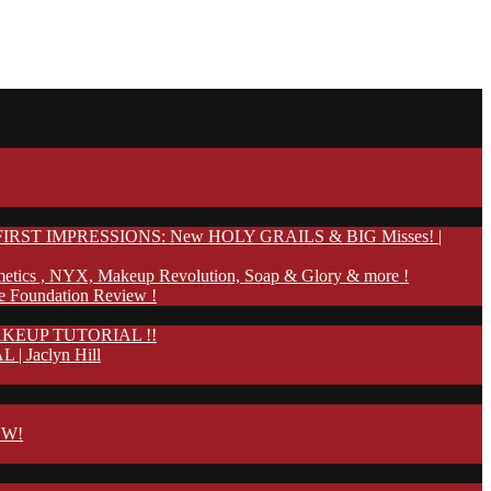
IRST IMPRESSIONS: New HOLY GRAILS & BIG Misses! |
etics , NYX, Makeup Revolution, Soap & Glory & more !
te Foundation Review !
KEUP TUTORIAL !!
Jaclyn Hill
OW!