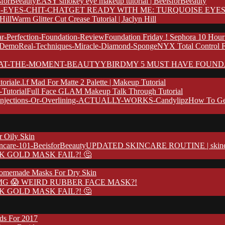
EASY smokey eye makeup tutorial | BeeisforBeeauty
GET READY WITH ME: TURQUOISE EYES
Warm Glitter Cut Crease Tutorial | Jaclyn Hill
Foundation Friday ! Sephora 10 Hour
NYX Total Control 
MY 5 MUST HAVE FOUND
e.l.f Mad For Matte 2 Palette | Makeup Tutorial
Full Face GLAM Makeup Talk Through Tutorial
How To Ge
r Oily Skin
UPDATED SKINCARE ROUTINE | skincare
K GOLD MASK FAIL?! 🤔
omemade Masks For Dry Skin
G 😱 WEIRD RUBBER FACE MASK?!
K GOLD MASK FAIL?! 🤔
nds For 2017