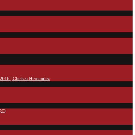
16 | Chelsea Hernandez
IRD