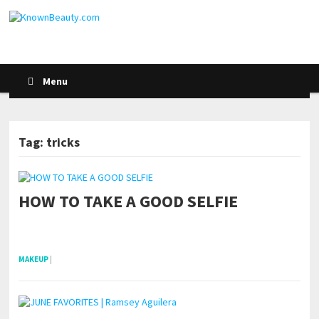
Menu
Tag: tricks
HOW TO TAKE A GOOD SELFIE
pornhddealer.com
asian teen fucks in park.
https://www.makingxxx.net
MAKEUP
|