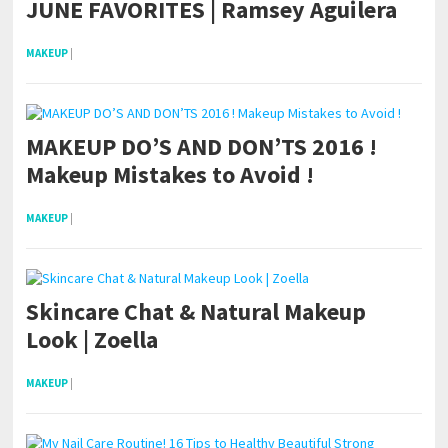
JUNE FAVORITES | Ramsey Aguilera
MAKEUP
|
MAKEUP DO’S AND DON’TS 2016 !
Makeup Mistakes to Avoid !
MAKEUP
|
Skincare Chat & Natural Makeup
Look | Zoella
MAKEUP
|