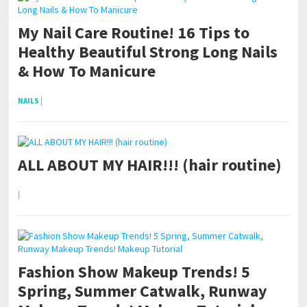
My Nail Care Routine! 16 Tips to
Healthy Beautiful Strong Long Nails
& How To Manicure
NAILS
|
ALL ABOUT MY HAIR!!! (hair routine)
|
Fashion Show Makeup Trends! 5
Spring, Summer Catwalk, Runway