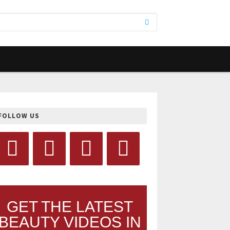
FOLLOW US
GET THE LATEST
BEAUTY VIDEOS IN