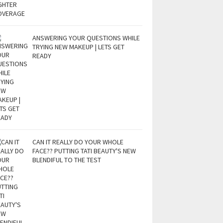
ANSWERING YOUR QUESTIONS WHILE
TRYING NEW MAKEUP | LETS GET
READY
CAN IT REALLY DO YOUR WHOLE
FACE?? PUTTING TATI BEAUTY'S NEW
BLENDIFUL TO THE TEST