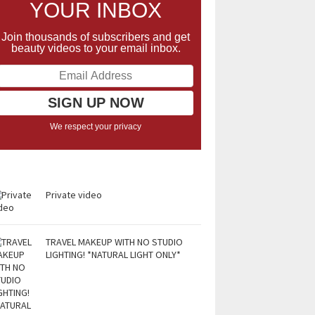
YOUR INBOX
Join thousands of subscribers and get
beauty videos to your email inbox.
We respect your privacy
Private video
TRAVEL MAKEUP WITH NO STUDIO
LIGHTING! *NATURAL LIGHT ONLY*