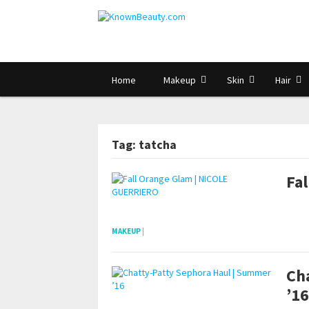
Home
Makeup
Skin
Hair
Tag: tatcha
Fa
pornhddealer.com
asian teen fucks in park.
https://www.makingxxx.net
MAKEUP
|
Ch
’16