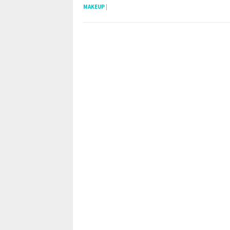
MAKEUP
|