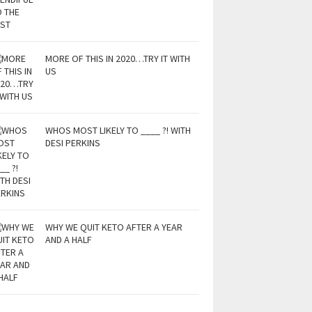
MORE OF THIS IN 2020…TRY IT WITH
US
WHOS MOST LIKELY TO ____ ?! WITH
DESI PERKINS
WHY WE QUIT KETO AFTER A YEAR
AND A HALF