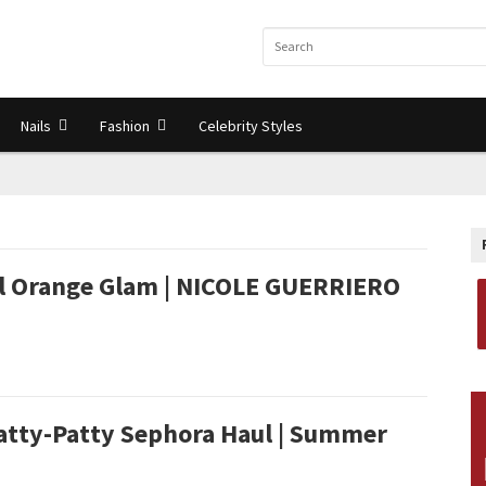
Nails
Fashion
Celebrity Styles
ll Orange Glam | NICOLE GUERRIERO
atty-Patty Sephora Haul | Summer