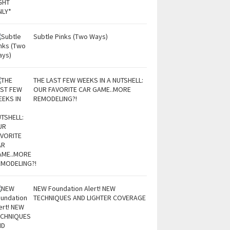
Subtle Pinks (Two Ways)
THE LAST FEW WEEKS IN A NUTSHELL:
OUR FAVORITE CAR GAME..MORE
REMODELING?!
NEW Foundation Alert! NEW
TECHNIQUES AND LIGHTER COVERAGE