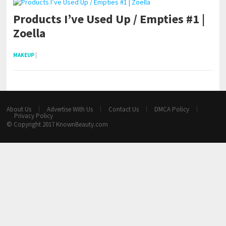
Products I’ve Used Up / Empties #1 |
Zoella
MAKEUP
|
About Us
Advertise With Us
Contact Us
DMCA Policy
Privacy Policy
© Copyright 2017
KnownBeauty.com