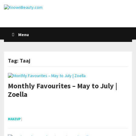
Menu
Tag: Taaj
Monthly Favourites – May to July |
Zoella
pornhddealer.com
asian teen fucks in park.
https://www.makingxxx.net
MAKEUP
|