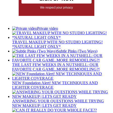
We respect your privacy
Private video
TRAVEL MAKEUP WITH NO STUDIO LIGHTING!
*NATURAL LIGHT ONLY*
Subtle Pinks (Two Ways)
THE LAST FEW WEEKS IN A NUTSHELL: OUR
FAVORITE CAR GAME..MORE REMODELING?!
NEW Foundation Alert! NEW TECHNIQUES AND
LIGHTER COVERAGE
ANSWERING YOUR QUESTIONS WHILE TRYING
NEW MAKEUP | LETS GET READY