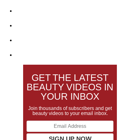
GET THE LATEST
BEAUTY VIDEOS IN
YOUR INBOX
Join thousands of subscribers and get
beauty videos to your email inbox.