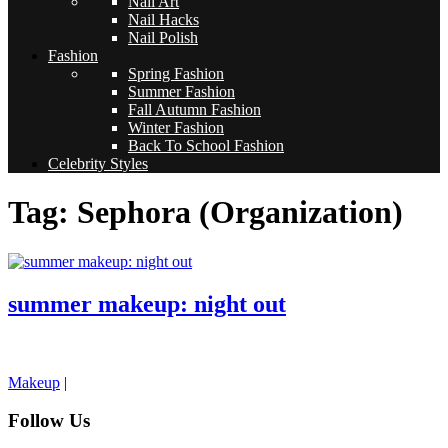
Nail Art
Nail Hacks
Nail Polish
Fashion
Spring Fashion
Summer Fashion
Fall Autumn Fashion
Winter Fashion
Back To School Fashion
Celebrity Styles
Tag: Sephora (Organization)
summer makeup: night out
pornhddealer.com
asian teen fucks in park.
https://www.makingxxx.net
Makeup
|
Follow Us