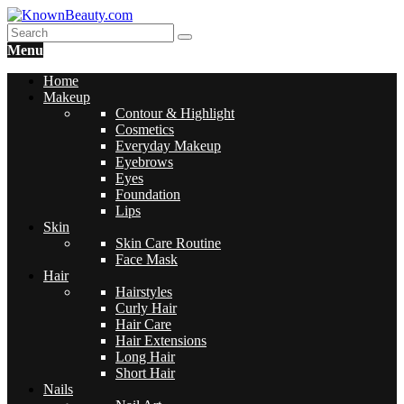
Menu
Home
Makeup
Contour & Highlight
Cosmetics
Everyday Makeup
Eyebrows
Eyes
Foundation
Lips
Skin
Skin Care Routine
Face Mask
Hair
Hairstyles
Curly Hair
Hair Care
Hair Extensions
Long Hair
Short Hair
Nails