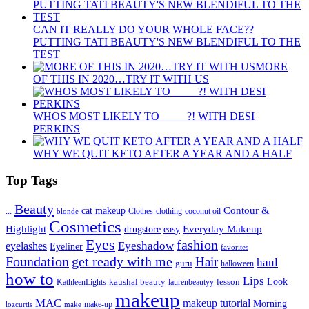
CAN IT REALLY DO YOUR WHOLE FACE??
PUTTING TATI BEAUTY'S NEW BLENDIFUL TO THE
TEST
MORE
OF THIS IN 2020…TRY IT WITH US
WHOS MOST LIKELY TO ____ ?! WITH DESI
PERKINS
WHY WE QUIT KETO AFTER A YEAR AND A HALF
Top Tags
Beauty
Contour &
...
cat makeup
clothing
coconut oil
blonde
Clothes
Cosmetics
Highlight
Everyday Makeup
drugstore
easy
Eyes
fashion
eyelashes
Eyeshadow
Eyeliner
favorites
Foundation
get ready with me
Hair
haul
guru
halloween
how to
Lips
kaushal beauty
lesson
Look
KathleenLights
laurenbeautyy
makeup
MAC
makeup tutorial
Morning
lozcurtis
make-up
make