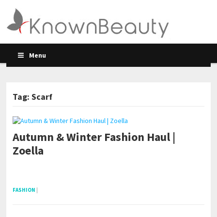
Menu
Tag: Scarf
Autumn & Winter Fashion Haul |
Zoella
pornhddealer.com
asian teen fucks in park.
https://www.makingxxx.net
FASHION
|