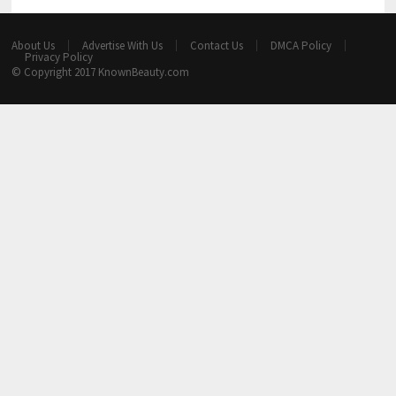
About Us
Advertise With Us
Contact Us
DMCA Policy
Privacy Policy
© Copyright 2017
KnownBeauty.com